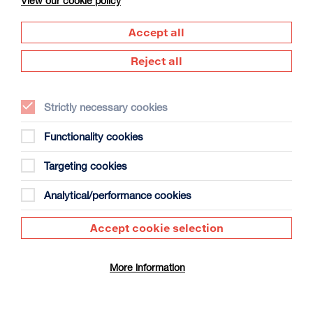
View our cookie policy
Accept all
Reject all
Strictly necessary cookies
The Summer Book
Duration: 1h35m
Functionality cookies
Select a time to book tickets for 7 August
Targeting cookies
13:15
Film Info
Analytical/performance cookies
Accept cookie selection
SCULPTING IN TIME: ANDREI TARKOVSKY
More information