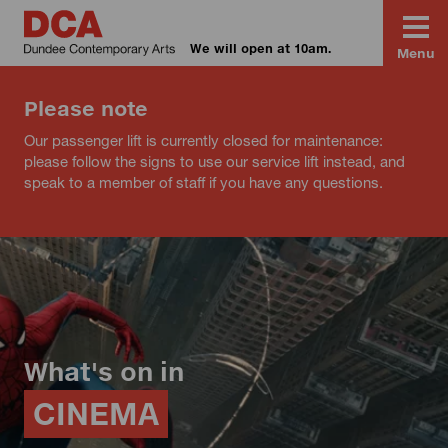
We will open at 10am.
Menu
Please note
Our passenger lift is currently closed for maintenance:
please follow the signs to use our service lift instead, and
speak to a member of staff if you have any questions.
What's on in
CINEMA