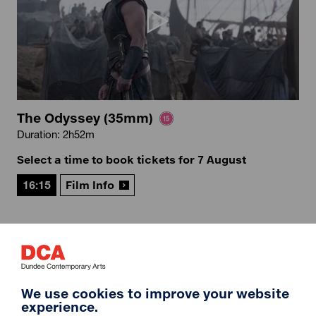
The Odyssey (35mm)
Duration: 2h52m
Select a time to book tickets for 7 August
16:15
Film Info
12A
We use cookies to improve your website
experience.