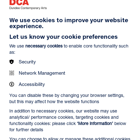
We use cookies to improve your website
experience.
Let us know your cookie preferences
Craft Sunday: Summer Lampshades with
Freya Cumming
We use
necessary cookies
to enable core functionality such
Duration: 5h
as:
Centrespace
Security
Dates: Sun 9 Aug 2026
Network Management
Find and book tickets
More Info
Accessibility
You can disable these by changing your browser settings,
but this may affect how the website functions
SOLD OUT
In addition to necessary cookies, our website may use
analytical/ performance cookies, targeting cookies and
functionality cookies: please click
‘More information’
below
for further details
You can choose to allow or manage these additional cookies