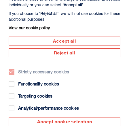
individually or you can select
‘Accept all’
.
If you choose to
‘Reject all’
, we will not use cookies for these
additional purposes
View our cookie policy
Introduction to Lino Cutting
Accept all
Duration: Two-week evening course
Print Studio
Reject all
Dates: Thu 13 - Thu 20 Aug 2026
Strictly necessary cookies
Find and book tickets
More Info
Functionality cookies
Targeting cookies
Analytical/performance cookies
Accept cookie selection