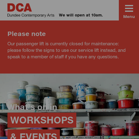
We will open at 10am.
Menu
Please note
Our passenger lift is currently closed for maintenance:
please follow the signs to use our service lift instead, and
speak to a member of staff if you have any questions.
What's on in
WORKSHOPS
& EVENTS