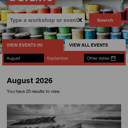
Search
VIEW EVENTS IN:
VIEW ALL EVENTS
August
September
Other dates
August 2026
You have 20 results to view.