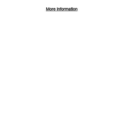
More information
Reduction Lino Printing
Duration: Weekend course
Print Studio
Dates: Sat 15 - Sun 16 Aug 2026
Find and book tickets
More Info