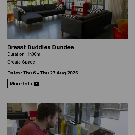
Breast Buddies Dundee
Duration: 1h30m
Create Space
Dates: Thu 6 - Thu 27 Aug 2026
More Info