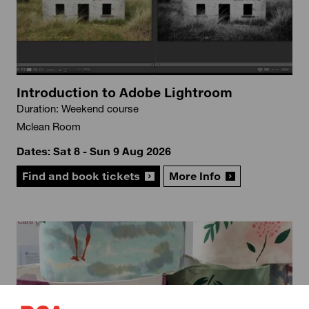
Introduction to Adobe Lightroom
Duration: Weekend course
Mclean Room
Dates: Sat 8 - Sun 9 Aug 2026
Find and book tickets
More Info