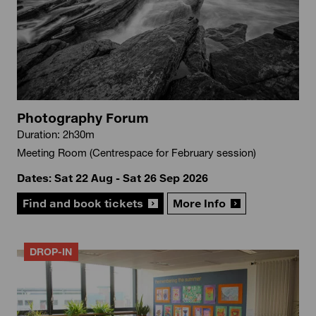
Photography Forum
Duration: 2h30m
Meeting Room (Centrespace for February session)
Dates: Sat 22 Aug - Sat 26 Sep 2026
Find and book tickets
More Info
DROP-IN