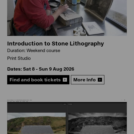
Introduction to Stone Lithography
Duration: Weekend course
Print Studio
Dates: Sat 8 - Sun 9 Aug 2026
Find and book tickets
More Info