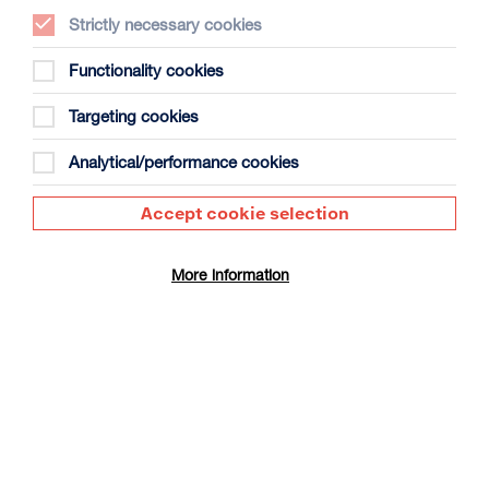
Strictly necessary cookies
Functionality cookies
Targeting cookies
The People’s Emergency Briefing +
Panel Discussion
Analytical/performance cookies
Duration: 50m + approx 30m panel discussion
Accept cookie selection
Select a time to book tickets for 8 August
16:30
Film Info
More information