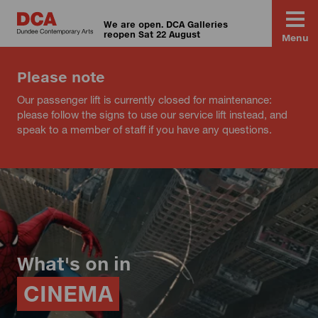
We are open. DCA Galleries
reopen Sat 22 August
Menu
Please note
Our passenger lift is currently closed for maintenance:
please follow the signs to use our service lift instead, and
speak to a member of staff if you have any questions.
What's on in
CINEMA