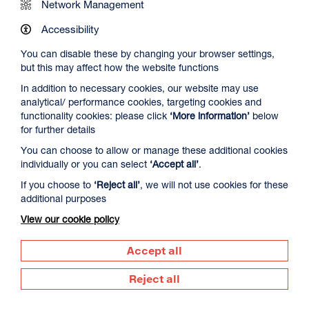
Network Management
Accessibility
You can disable these by changing your browser settings,
but this may affect how the website functions
In addition to necessary cookies, our website may use
analytical/ performance cookies, targeting cookies and
The Summer Book
functionality cookies: please click
‘More information’
below
Duration: 1h35m
for further details
Select a time to book tickets for 8 August
You can choose to allow or manage these additional cookies
individually or you can select
‘Accept all’
.
20:00
Film Info
If you choose to
‘Reject all’
, we will not use cookies for these
additional purposes
View our cookie policy
DOCUMENTARY
Accept all
Reject all