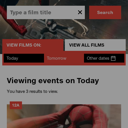
Search
VIEW FILMS ON:
VIEW ALL FILMS
Today
Tomorrow
Other dates
Viewing events on Today
You have 3 results to view.
12A