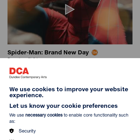
Spider-Man: Brand New Day
Duration: 2h24m
Select a time to book tickets for 8 August
16:15
19:30
Film Info
We use cookies to improve your website
Captioned & Audio Description
Audio Description
experience.
Let us know your cookie preferences
NEW RELEASES
We use
necessary cookies
to enable core functionality such
as:
Security