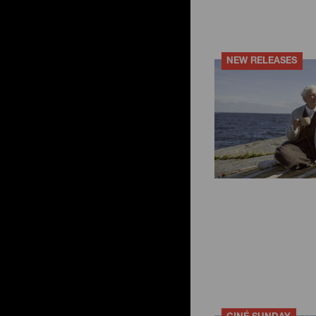
NEW RELEASES