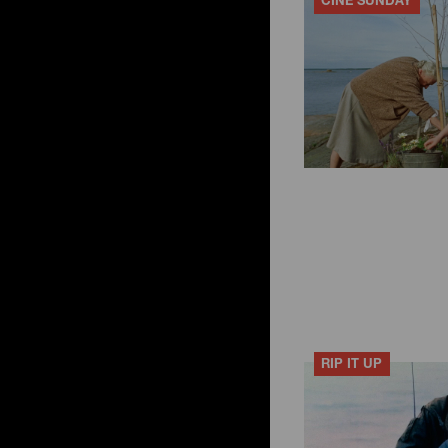
CINÉ SUNDAY
RIP IT UP