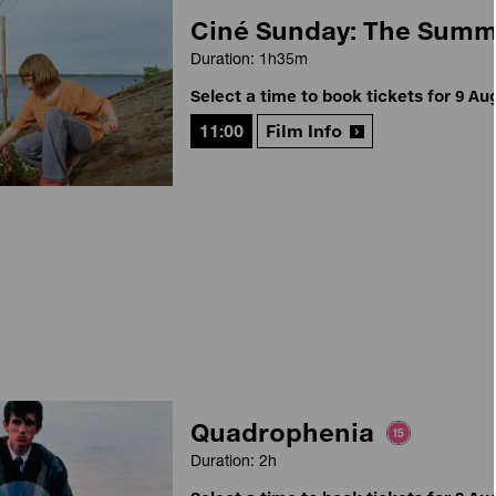
Ciné Sunday: The Sum
Duration: 1h35m
Select a time to book tickets for 9 Au
11:00
Film Info
Quadrophenia
Duration: 2h