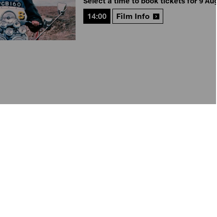
Select a time to book tickets for 9 Au
14:00
Film Info