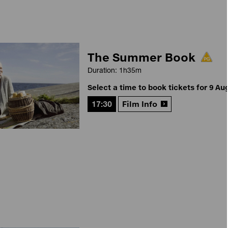
The Summer Book
Duration: 1h35m
Select a time to book tickets for 9 Au
17:30
Film Info