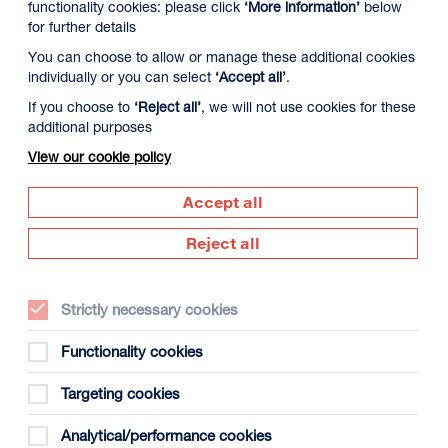
functionality cookies: please click
‘More information’
below
for further details
You can choose to allow or manage these additional cookies
individually or you can select
‘Accept all’
.
If you choose to
‘Reject all’
, we will not use cookies for these
additional purposes
View our cookie policy
y 12 August
Thursday 13 August
Friday 14 Augus
Accept all
Reject all
Strictly necessary cookies
Functionality cookies
Targeting cookies
gust
Analytical/performance cookies