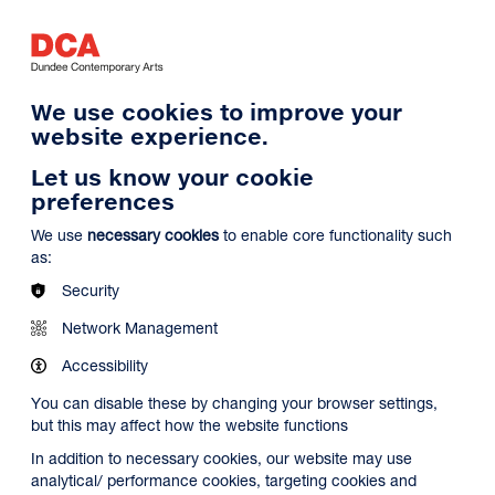
Log in
Search
Basket
s
Menu
We use cookies to improve your
website experience.
Let us know your cookie
preferences
We use
necessary cookies
to enable core functionality such
as:
Security
Network Management
Accessibility
You can disable these by changing your browser settings,
but this may affect how the website functions
In addition to necessary cookies, our website may use
analytical/ performance cookies, targeting cookies and
Search