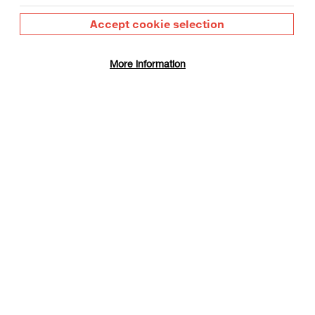
Accept cookie selection
More information
 Day
gust
Film Info
on