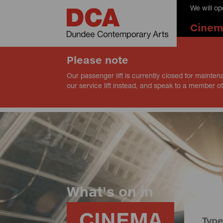
We will o
Cine
Please note
Our passenger lift is currently closed for mainten
our service lift instead, and speak to a member of
What's on in
CINEMA