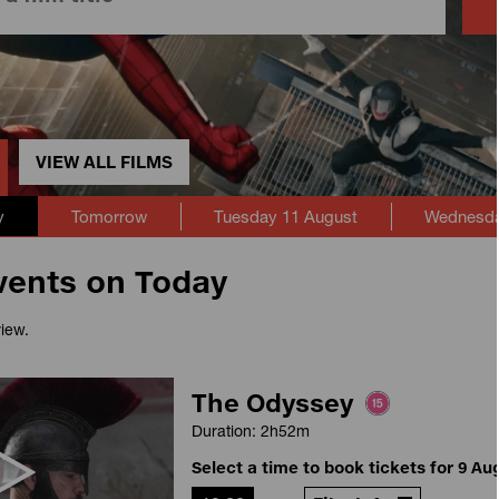
VIEW ALL FILMS
y
Tomorrow
Tuesday 11 August
Wednesda
vents on Today
view.
The Odyssey
Duration: 2h52m
Select a time to book tickets for 9 Au