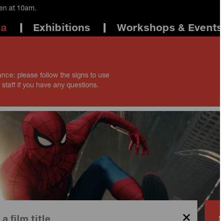
pen at 10am.
ma
Exhibitions
Workshops & Event
ance: please follow the signs to use
 staff if you have any questions.