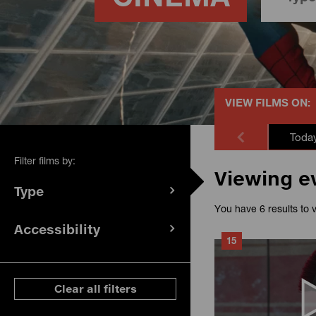
VIEW FILMS ON:
Toda
Filter films by:
Viewing e
Type
(
filters
You have 6 results to 
selected)
Accessibility
(
filters
15
selected)
ese filters
Clear all filters