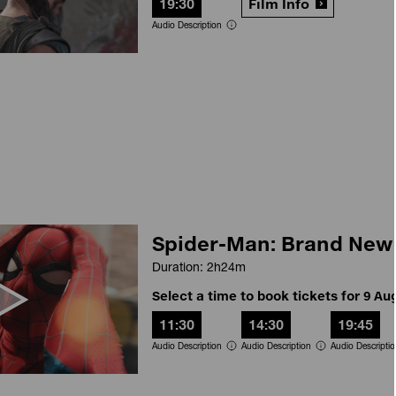
19:30
Film Info
Audio Description
Spider-Man: Brand New
Duration: 2h24m
Select a time to book tickets for 9 Au
11:30
14:30
19:45
Audio Description
Audio Description
Audio Descripti