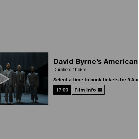
David Byrne’s American
Duration: 1h45m
Select a time to book tickets for 9 Au
17:00
Film Info