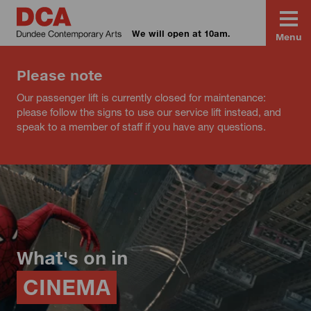
We will open at 10am.
Menu
Please note
Our passenger lift is currently closed for maintenance:
please follow the signs to use our service lift instead, and
speak to a member of staff if you have any questions.
What's on in
CINEMA