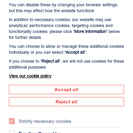
You can disable these by changing your browser settings,
but this may affect how the website functions
In addition to necessary cookies, our website may use
analytical/ performance cookies, targeting cookies and
functionality cookies: please click
‘More information’
below
for further details
You can choose to allow or manage these additional cookies
David Byrne’s American Utopia
individually or you can select
‘Accept all’
.
Duration: 1h45m
If you choose to
‘Reject all’
, we will not use cookies for these
additional purposes
Select a time to book tickets for 9 August
View our cookie policy
17:00
Film Info
Accept all
Reject all
NEW RELEASES
Strictly necessary cookies