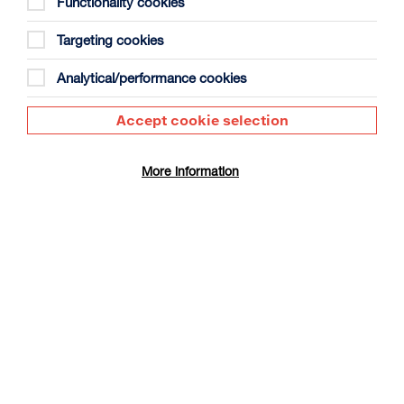
Functionality cookies
Targeting cookies
Analytical/performance cookies
Accept cookie selection
The Summer Book
Duration: 1h35m
More information
Select a time to book tickets for 9 August
17:30
Film Info
CINÉ SUNDAY