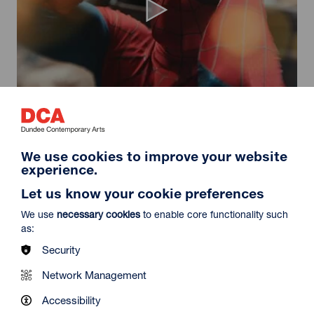
Spider-Man: Brand New Day
Duration: 2h24m
Select a time to book tickets for 9 August
We use cookies to improve your website
experience.
11:30
14:30
19:45
Audio Description
Audio Description
Audio Description
Let us know your cookie preferences
Film Info
We use
necessary cookies
to enable core functionality such
as:
Security
NEW RELEASES
Network Management
Accessibility