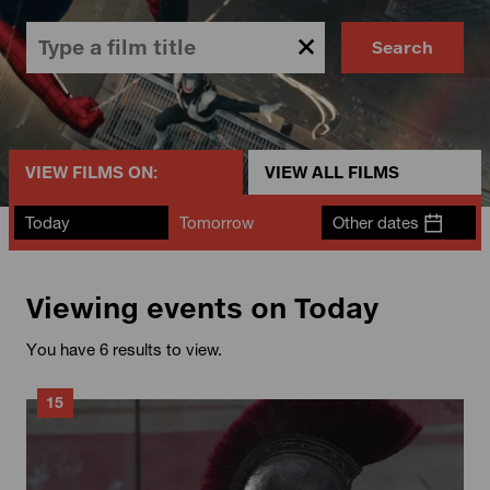
Search
VIEW FILMS ON:
VIEW ALL FILMS
Today
Tomorrow
Other dates
Viewing events on Today
You have 6 results to view.
15