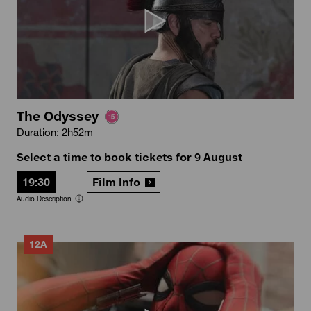
The Odyssey
Duration: 2h52m
Select a time to book tickets for 9 August
19:30
Film Info
Audio Description
12A