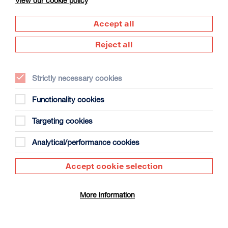
View our cookie policy
Accept all
Reject all
Strictly necessary cookies
The Summer Book
Duration: 1h35m
Functionality cookies
Select a time to book tickets for 7 August
Targeting cookies
13:15
Film Info
Analytical/performance cookies
Accept cookie selection
SCULPTING IN TIME: ANDREI TARKOVSKY
More information