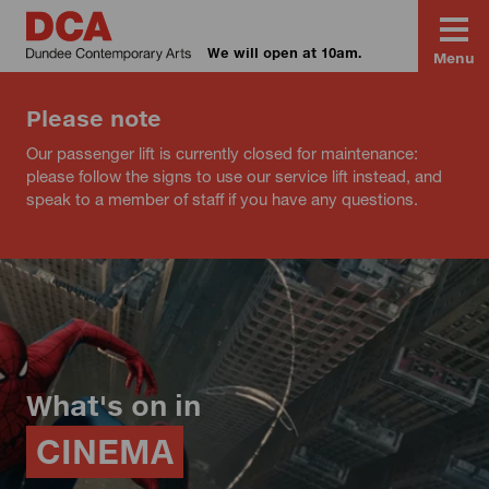
We will open at 10am.
Menu
Please note
Our passenger lift is currently closed for maintenance:
please follow the signs to use our service lift instead, and
speak to a member of staff if you have any questions.
What's on in
CINEMA