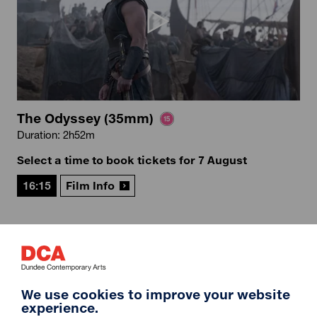
The Odyssey (35mm)
Duration: 2h52m
Select a time to book tickets for 7 August
16:15
Film Info
12A
We use cookies to improve your website
experience.