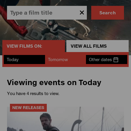
Search
VIEW FILMS ON:
VIEW ALL FILMS
Today
Tomorrow
Other dates
Viewing events on Today
You have 4 results to view.
NEW RELEASES