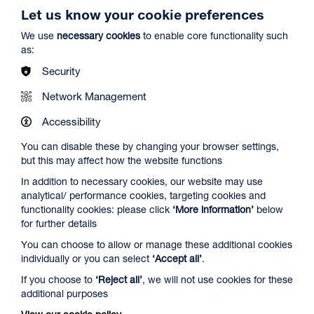
Let us know your cookie preferences
We use
necessary cookies
to enable core functionality such
as:
Security
Spider-Man: Brand New Day
Network Management
Duration: 2h24m
Accessibility
Select a time to book tickets for 7 August
You can disable these by changing your browser settings,
but this may affect how the website functions
13:00
16:00
19:45
In addition to necessary cookies, our website may use
Audio Description
Audio Description
Audio Description
analytical/ performance cookies, targeting cookies and
Film Info
functionality cookies: please click
‘More information’
below
for further details
You can choose to allow or manage these additional cookies
NEW RELEASES
individually or you can select
‘Accept all’
.
If you choose to
‘Reject all’
, we will not use cookies for these
additional purposes