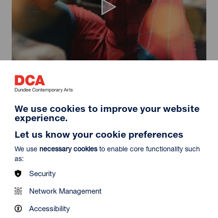
Spider-Man: Brand New Day
Duration: 2h24m
Select a time to book tickets for 9 August
We use cookies to improve your website
experience.
11:30
14:30
19:45
Audio Description
Audio Description
Audio Description
Let us know your cookie preferences
Film Info
We use
necessary cookies
to enable core functionality such
as:
Security
NEW RELEASES
Network Management
Accessibility