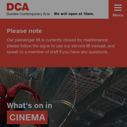
We will open at 10am.
Menu
Please note
Our passenger lift is currently closed for maintenance:
please follow the signs to use our service lift instead, and
speak to a member of staff if you have any questions.
What's on in
CINEMA