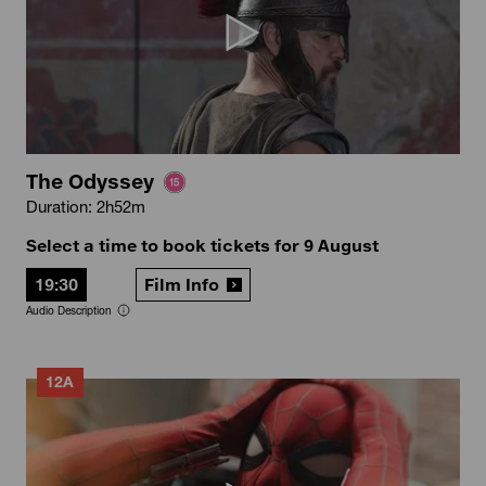
The Odyssey
Duration: 2h52m
Select a time to book tickets for 9 August
19:30
Film Info
Audio Description
12A