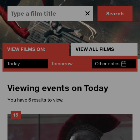
Search
VIEW FILMS ON:
VIEW ALL FILMS
Today
Tomorrow
Other dates
Viewing events on Today
You have 6 results to view.
15