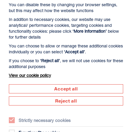
You can disable these by changing your browser settings,
but this may affect how the website functions
In addition to necessary cookies, our website may use
analytical/ performance cookies, targeting cookies and
functionality cookies: please click
‘More information’
below
for further details
You can choose to allow or manage these additional cookies
David Byrne’s American Utopia
individually or you can select
‘Accept all’
.
Duration: 1h45m
If you choose to
‘Reject all’
, we will not use cookies for these
additional purposes
Select a time to book tickets for 9 August
View our cookie policy
17:00
Film Info
Accept all
Reject all
NEW RELEASES
Strictly necessary cookies