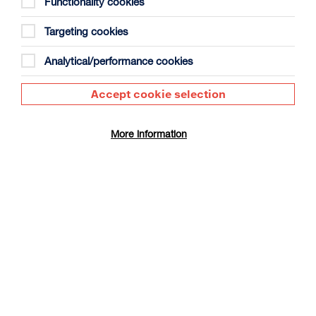
Functionality cookies
Targeting cookies
Analytical/performance cookies
Accept cookie selection
The Summer Book
Duration: 1h35m
More information
Select a time to book tickets for 9 August
17:30
Film Info
CINÉ SUNDAY