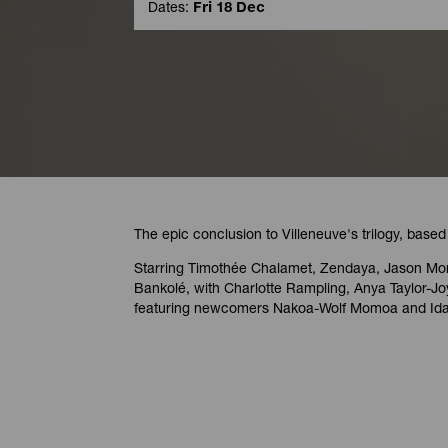
Dates:
Fri 18 Dec
The epic conclusion to Villeneuve's trilogy, base
Starring Timothée Chalamet, Zendaya, Jason M
Bankolé, with Charlotte Rampling, Anya Taylor-Jo
featuring newcomers Nakoa-Wolf Momoa and Ida