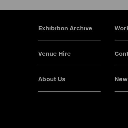
Exhibition Archive
Wor
Venue Hire
Cont
About Us
News