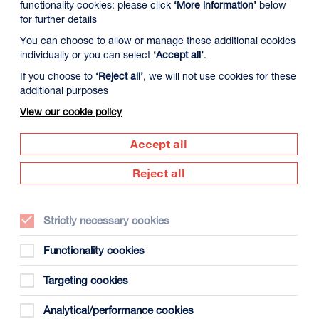
functionality cookies: please click
‘More information’
below
for further details
You can choose to allow or manage these additional cookies
individually or you can select
‘Accept all’
.
If you choose to
‘Reject all’
, we will not use cookies for these
additional purposes
View our cookie policy
Accept all
Reject all
Director:
Denis Villeneuve
Country:
USA
Strictly necessary cookies
Year:
2026
Functionality cookies
Duration:
tbc
Certificate:
tbc
Targeting cookies
Analytical/performance cookies