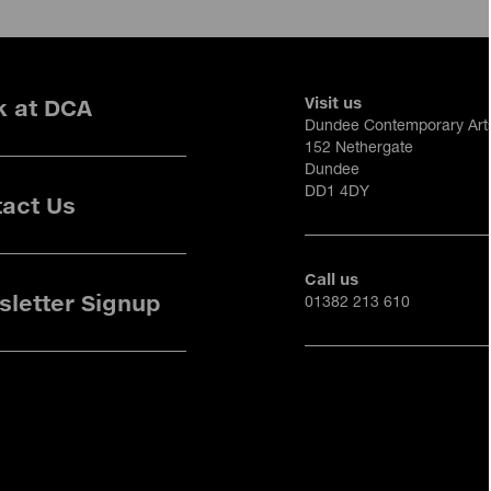
Visit us
k at DCA
Dundee Contemporary Art
152 Nethergate
Dundee
DD1 4DY
act Us
Call us
letter Signup
01382 213 610