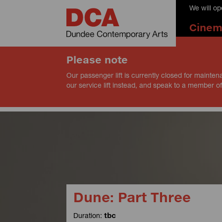
We will o
Cine
Please note
Our passenger lift is currently closed for mainten
our service lift instead, and speak to a member of
Dune: Part Three
Duration:
tbc