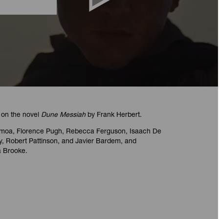
d on the novel
Dune Messiah
by Frank Herbert.
omoa, Florence Pugh, Rebecca Ferguson, Isaach De
y, Robert Pattinson, and Javier Bardem, and
 Brooke.