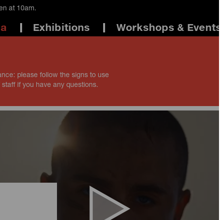
pen at 10am.
ma
Exhibitions
Workshops & Event
ance: please follow the signs to use
 staff if you have any questions.