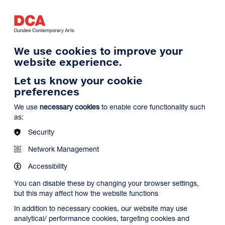
Log in
Search
Basket
s
Menu
We use cookies to improve your
website experience.
Let us know your cookie
preferences
We use
necessary cookies
to enable core functionality such
as:
Security
Network Management
Accessibility
You can disable these by changing your browser settings,
but this may affect how the website functions
In addition to necessary cookies, our website may use
analytical/ performance cookies, targeting cookies and