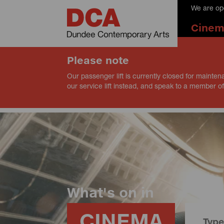
We are op
Cine
Please note
Our passenger lift is currently closed for mainten
our service lift instead, and speak to a member of
What's on in
CINEMA