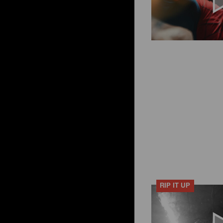
RIP IT UP