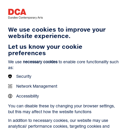
Log in
Search
Basket
s
Menu
We use cookies to improve your
website experience.
Let us know your cookie
preferences
We use
necessary cookies
to enable core functionality such
as:
Security
Network Management
Accessibility
You can disable these by changing your browser settings,
but this may affect how the website functions
In addition to necessary cookies, our website may use
analytical/ performance cookies, targeting cookies and
Search