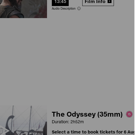
13:45
Film Info
Audio Description
The Odyssey (35mm)
Duration: 2h52m
Select a time to book tickets for 6 Au