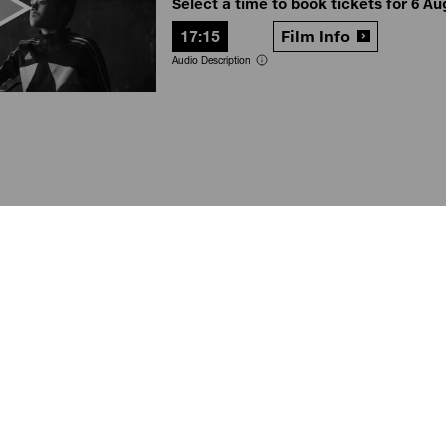
Select a time to book tickets for 6 Au
17:15
Film Info
Audio Description