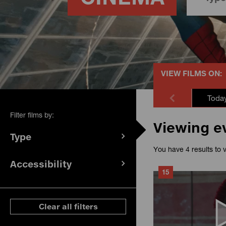
VIEW FILMS ON:
Toda
Filter films by:
Viewing e
Type
(
filters
You have 4 results to 
selected)
Accessibility
(
filters
15
selected)
ese filters
Clear all filters