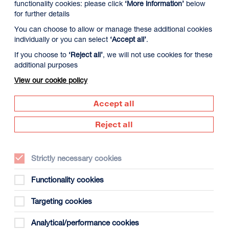
functionality cookies: please click
‘More information’
below
for further details
You can choose to allow or manage these additional cookies
individually or you can select
‘Accept all’
.
If you choose to
‘Reject all’
, we will not use cookies for these
additional purposes
View our cookie policy
9 August
Monday 10 August
Tuesday 11 August
Accept all
Reject all
Strictly necessary cookies
Functionality cookies
Targeting cookies
gust
Analytical/performance cookies