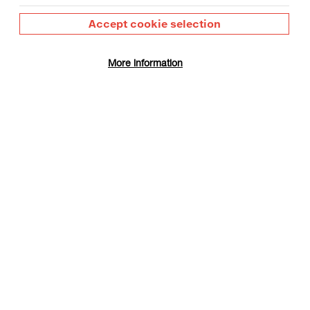
Accept cookie selection
More information
gust