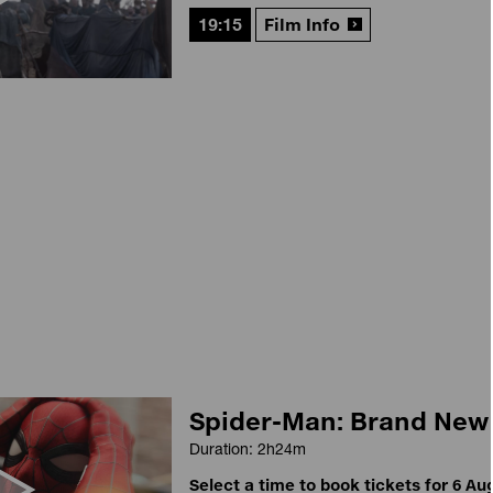
19:15
Film Info
Spider-Man: Brand New
Duration: 2h24m
Select a time to book tickets for 6 Au