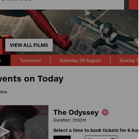
VIEW ALL FILMS
y
Tomorrow
Saturday 08 August
Sunday 0
vents on Today
view.
The Odyssey
Duration: 2h52m
Select a time to book tickets for 6 Au