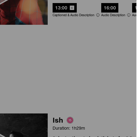
13:00
16:00
Captioned & Audio Description
Audio Description
Aud
Ish
Duration: 1h29m