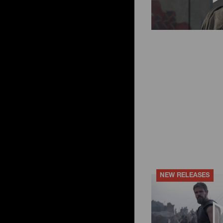
NEW RELEASES