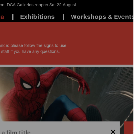
en. DCA Galleries reopen Sat 22 August
ma
Exhibitions
Workshops & Event
ance: please follow the signs to use
 staff if you have any questions.