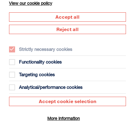
View our cookie policy
Accept all
Reject all
Strictly necessary cookies
The Summer Book
Duration: 1h35m
Functionality cookies
Select a time to book tickets for 8 August
Targeting cookies
20:00
Film Info
Analytical/performance cookies
Accept cookie selection
DOCUMENTARY
More information