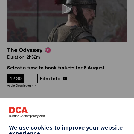
The Odyssey
Duration: 2h52m
Select a time to book tickets for 8 August
12:30
Film Info
Audio Description
12A
We use cookies to improve your website
experience.