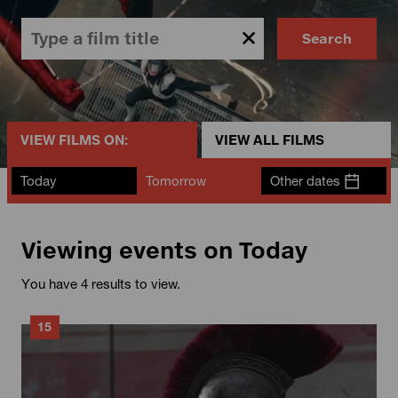
Search
VIEW FILMS ON:
VIEW ALL FILMS
Today
Tomorrow
Other dates
Viewing events on Today
You have 4 results to view.
15