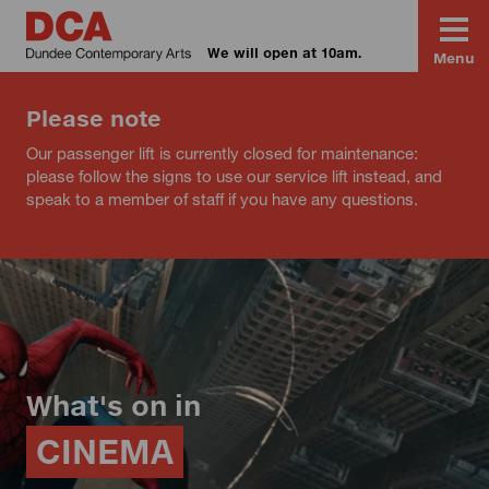
We will open at 10am.
Menu
Please note
Our passenger lift is currently closed for maintenance:
please follow the signs to use our service lift instead, and
speak to a member of staff if you have any questions.
What's on in
CINEMA