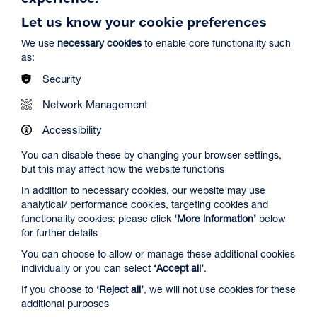
Let us know your cookie preferences
We use
necessary cookies
to enable core functionality such
as:
Security
Network Management
Spider-Man: Brand New Day
Duration: 2h24m
Accessibility
Select a time to book tickets for 8 August
You can disable these by changing your browser settings,
but this may affect how the website functions
12:45
16:15
19:30
In addition to necessary cookies, our website may use
Audio Description
Captioned & Audio Description
Audio Description
analytical/ performance cookies, targeting cookies and
Film Info
functionality cookies: please click
‘More information’
below
for further details
You can choose to allow or manage these additional cookies
NEW RELEASES
individually or you can select
‘Accept all’
.
If you choose to
‘Reject all’
, we will not use cookies for these
additional purposes