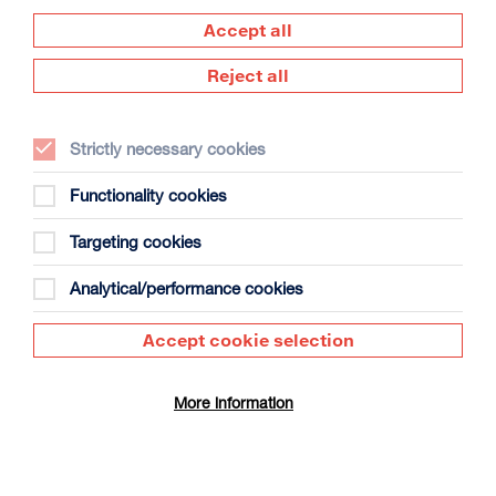
Accept all
Reject all
Strictly necessary cookies
Functionality cookies
Babylon (1980)
Duration: 1h35m
Targeting cookies
Tue 11 Aug 2026
Analytical/performance cookies
More Info
Accept cookie selection
RIP IT UP
More information