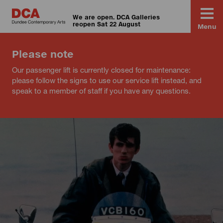
We are open. DCA Galleries
reopen Sat 22 August
Menu
Please note
Our passenger lift is currently closed for maintenance:
please follow the signs to use our service lift instead, and
speak to a member of staff if you have any questions.