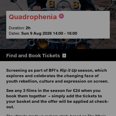
Quadrophenia
Duration:
2h
Dates:
Sun 9 Aug 2026 14:00 - 16:00
Find and Book Tickets
Screening as part of BFI's
Rip it Up
season, which
explores and celebrates the changing face of
youth rebellion, culture and expression on screen.
See any 3 films in the season for £24 when you
book them together – simply add the tickets to
your basket and the offer will be applied at check-
out.
The ultimate mods vs rockers clash, based on The Who’s