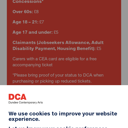
Concessions*
Over 60s:
£8
Age 18 – 21:
£7
Age 17 and under:
£5
Claimants (Jobseekers Allowance, Adult
Disability Payment, Housing Benefit):
£5
Carers with a CEA card are eligible for a free
accompanying ticket
*Please bring proof of your status to DCA when
purchasing or picking up reduced tickets.
We use cookies to improve your website
experience.
RIP IT UP