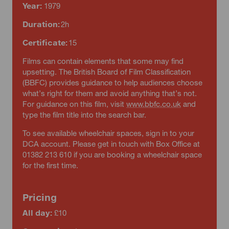
Year:
1979
Duration:
2h
Certificate:
15
Films can contain elements that some may find
upsetting. The British Board of Film Classification
(BBFC) provides guidance to help audiences choose
what’s right for them and avoid anything that’s not.
For guidance on this film, visit
www.bbfc.co.uk
and
type the film title into the search bar.
To see available wheelchair spaces, sign in to your
DCA account. Please get in touch with Box Office at
01382 213 610 if you are booking a wheelchair space
for the first time.
Pricing
All day:
£10