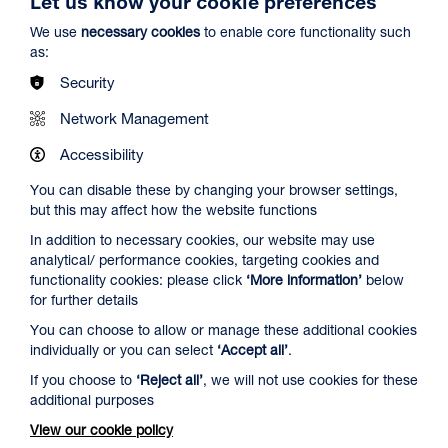
Let us know your cookie preferences
We use
necessary cookies
to enable core functionality such
as:
Security
Network Management
Accessibility
You can disable these by changing your browser settings,
but this may affect how the website functions
Ish
In addition to necessary cookies, our website may use
Duration: 1h29m
analytical/ performance cookies, targeting cookies and
functionality cookies: please click
‘More information’
below
Sun 2 - Thu 13 Aug 2026
for further details
More Info
You can choose to allow or manage these additional cookies
individually or you can select
‘Accept all’
.
If you choose to
‘Reject all’
, we will not use cookies for these
RIP IT UP
additional purposes
View our cookie policy