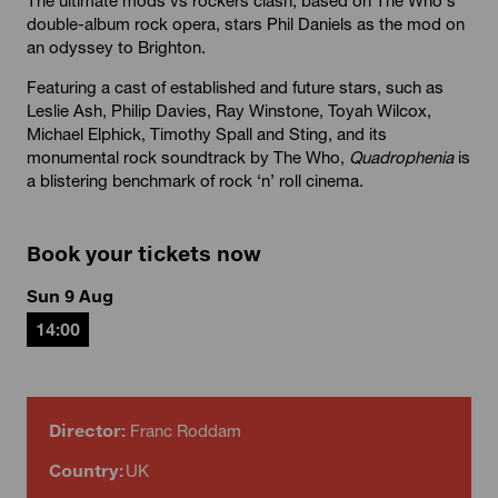
double-album rock opera, stars Phil Daniels as the mod on
an odyssey to Brighton.
Featuring a cast of established and future stars, such as
Leslie Ash, Philip Davies, Ray Winstone, Toyah Wilcox,
Michael Elphick, Timothy Spall and Sting, and its
monumental rock soundtrack by The Who,
Quadrophenia
is
a blistering benchmark of rock ‘n’ roll cinema.
Book your tickets now
Sun 9 Aug
14:00
Director:
Franc Roddam
Country:
UK