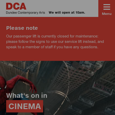
We will open at 10am.
Menu
Please note
Our passenger lift is currently closed for maintenance:
please follow the signs to use our service lift instead, and
speak to a member of staff if you have any questions.
What's on in
CINEMA