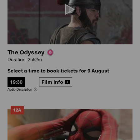
The Odyssey
Duration: 2h52m
Select a time to book tickets for 9 August
19:30
Film Info
Audio Description
12A