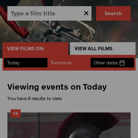
Search
VIEW FILMS ON:
VIEW ALL FILMS
Today
Tomorrow
Other dates
Viewing events on Today
You have 6 results to view.
15