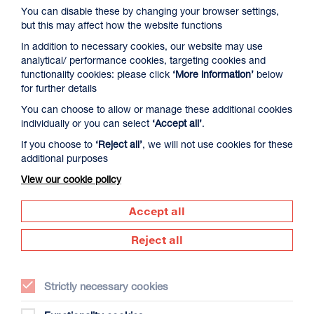
You can disable these by changing your browser settings,
but this may affect how the website functions
In addition to necessary cookies, our website may use
analytical/ performance cookies, targeting cookies and
functionality cookies: please click
‘More information’
below
for further details
You can choose to allow or manage these additional cookies
David Byrne’s American Utopia
individually or you can select
‘Accept all’
.
Duration: 1h45m
If you choose to
‘Reject all’
, we will not use cookies for these
additional purposes
Select a time to book tickets for 9 August
View our cookie policy
17:00
Film Info
Accept all
Reject all
NEW RELEASES
Strictly necessary cookies