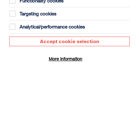
Functionality cookies
Targeting cookies
Analytical/performance cookies
Accept cookie selection
The Summer Book
Duration: 1h35m
More information
Select a time to book tickets for 9 August
17:30
Film Info
CINÉ SUNDAY