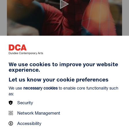
Spider-Man: Brand New Day
Duration: 2h24m
Select a time to book tickets for 9 August
We use cookies to improve your website
experience.
11:30
14:30
19:45
Audio Description
Audio Description
Audio Description
Let us know your cookie preferences
Film Info
We use
necessary cookies
to enable core functionality such
as:
Security
NEW RELEASES
Network Management
Accessibility