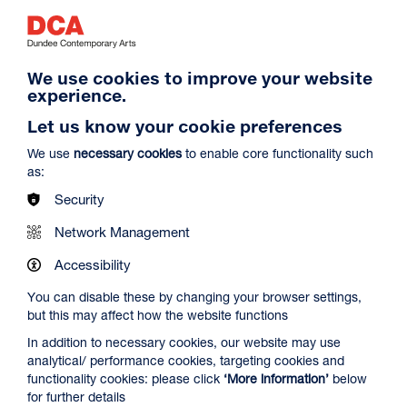
We use cookies to improve your website
experience.
Let us know your cookie preferences
Spider-Man: Brand New Day
We use
necessary cookies
to enable core functionality such
Duration: 2h24m
as:
Select a time to book tickets for 9 August
Security
14:30
19:45
Film Info
Network Management
Audio Description
Audio Description
Accessibility
You can disable these by changing your browser settings,
NEW RELEASES
but this may affect how the website functions
In addition to necessary cookies, our website may use
analytical/ performance cookies, targeting cookies and
functionality cookies: please click
‘More information’
below
for further details