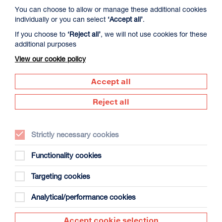
You can choose to allow or manage these additional cookies
individually or you can select
‘Accept all’
.
If you choose to
‘Reject all’
, we will not use cookies for these
additional purposes
View our cookie policy
David Byrne’s American Utopia
Duration: 1h45m
Accept all
Select a time to book tickets for 9 August
Reject all
17:00
Film Info
Strictly necessary cookies
NEW RELEASES
Functionality cookies
Targeting cookies
Analytical/performance cookies
Accept cookie selection