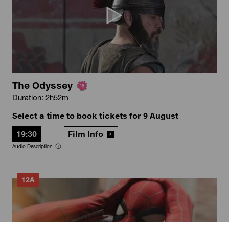
The Odyssey
Duration: 2h52m
Select a time to book tickets for 9 August
19:30
Film Info
Audio Description
12A