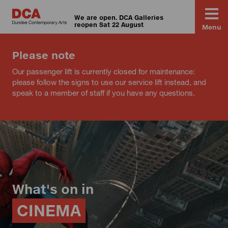
We are open. DCA Galleries
reopen Sat 22 August
Menu
Please note
Our passenger lift is currently closed for maintenance:
please follow the signs to use our service lift instead, and
speak to a member of staff if you have any questions.
What's on in
CINEMA