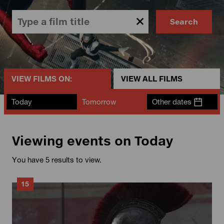
Search
VIEW FILMS ON:
VIEW ALL FILMS
Today
Tomorrow
Other dates
Viewing events on Today
You have 5 results to view.
15