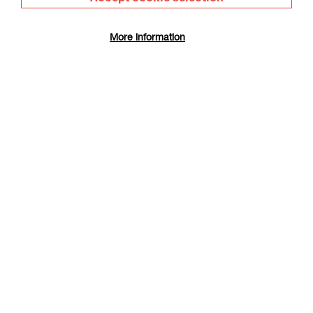
More information
The Summer Book
Duration: 1h35m
Select a time to book tickets for 9 August
17:30
Film Info
RIP IT UP