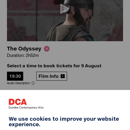
The Odyssey
Duration: 2h52m
Select a time to book tickets for 9 August
19:30
Film Info
Audio Description
12A
We use cookies to improve your website
experience.