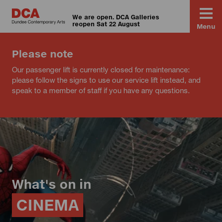
We are open. DCA Galleries
reopen Sat 22 August
Menu
Please note
Our passenger lift is currently closed for maintenance:
please follow the signs to use our service lift instead, and
speak to a member of staff if you have any questions.
What's on in
CINEMA