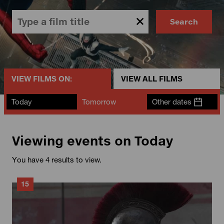
Search
VIEW FILMS ON:
VIEW ALL FILMS
Today
Tomorrow
Other dates
Viewing events on Today
You have 4 results to view.
15