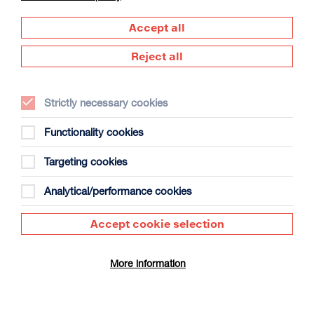
Accept all
Reject all
David Byrne’s American Utopia
Strictly necessary cookies
Duration: 1h45m
Functionality cookies
Select a time to book tickets for 9 August
Targeting cookies
17:00
Film Info
Analytical/performance cookies
NEW RELEASES
Accept cookie selection
More information