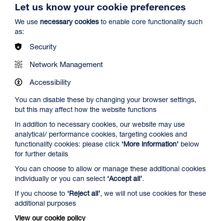
Let us know your cookie preferences
We use
necessary cookies
to enable core functionality such
as:
Security
Network Management
Spider-Man: Brand New Day
Accessibility
Duration: 2h24m
You can disable these by changing your browser settings,
Select a time to book tickets for 9 August
but this may affect how the website functions
19:45
Film Info
In addition to necessary cookies, our website may use
analytical/ performance cookies, targeting cookies and
Audio Description
functionality cookies: please click
‘More information’
below
for further details
NEW RELEASES
You can choose to allow or manage these additional cookies
individually or you can select
‘Accept all’
.
If you choose to
‘Reject all’
, we will not use cookies for these
additional purposes
View our cookie policy