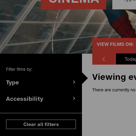
VIEW FILMS ON:
Toda
Filter films by:
Viewing e
Type
(
filters
There are currently no 
selected)
Accessibility
(
filters
selected)
ese filters
Clear all filters