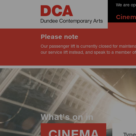
We are op
Cine
Please note
Our passenger lift is currently closed for mainten
our service lift instead, and speak to a member of
What's on in
CINEMA