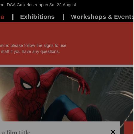
en. DCA Galleries reopen Sat 22 August
ma
Exhibitions
Workshops & Event
ance: please follow the signs to use
 staff if you have any questions.