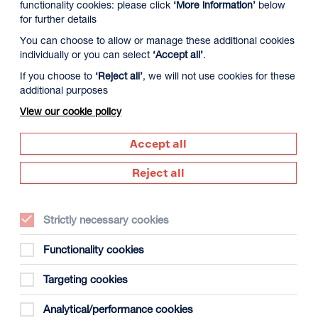
functionality cookies: please click
‘More information’
below
for further details
You can choose to allow or manage these additional cookies
individually or you can select
‘Accept all’
.
If you choose to
‘Reject all’
, we will not use cookies for these
additional purposes
View our cookie policy
9 August
Monday 10 August
Tuesday 11 August
Accept all
Reject all
Strictly necessary cookies
Functionality cookies
Targeting cookies
Analytical/performance cookies