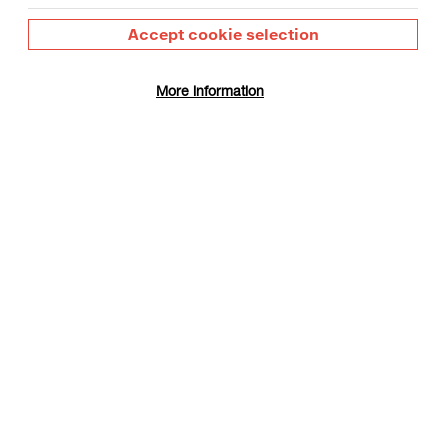
Accept cookie selection
More information