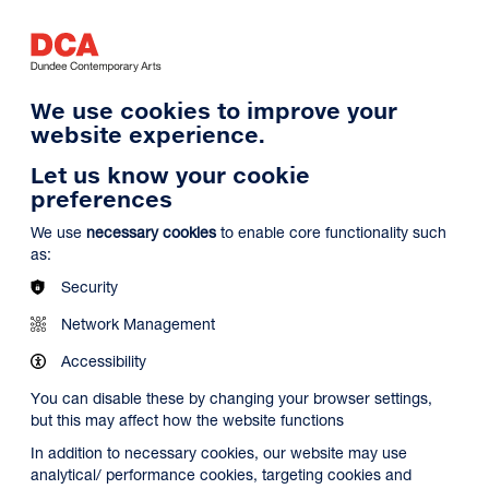
Log in
Search
Basket
s
Menu
We use cookies to improve your
website experience.
Let us know your cookie
preferences
We use
necessary cookies
to enable core functionality such
as:
Security
Network Management
Accessibility
You can disable these by changing your browser settings,
but this may affect how the website functions
In addition to necessary cookies, our website may use
analytical/ performance cookies, targeting cookies and
Search