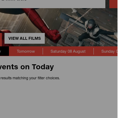
VIEW ALL FILMS
y
Tomorrow
Saturday 08 August
Sunday 0
vents on Today
results matching your filter choices.