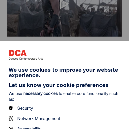
The Odyssey (35mm)
Duration: 2h52m
Select a time to book tickets for 6 August
We use cookies to improve your website
19:15
Film Info
experience.
Let us know your cookie preferences
We use
necessary cookies
to enable core functionality such
12A
as:
Security
Network Management
Accessibility