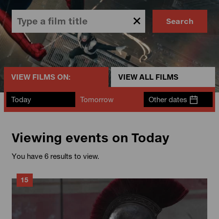
Search
VIEW FILMS ON:
VIEW ALL FILMS
Today
Tomorrow
Other dates
Viewing events on Today
You have 6 results to view.
15