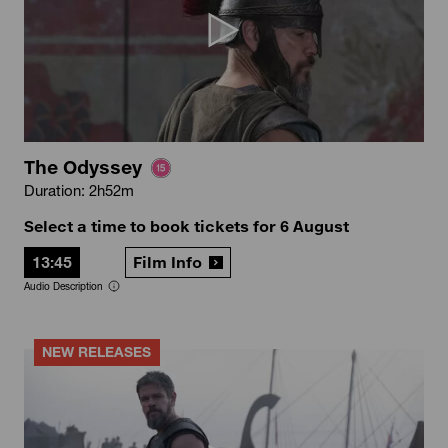
The Odyssey
Duration: 2h52m
Select a time to book tickets for 6 August
13:45
Film Info
Audio Description
NEW RELEASES