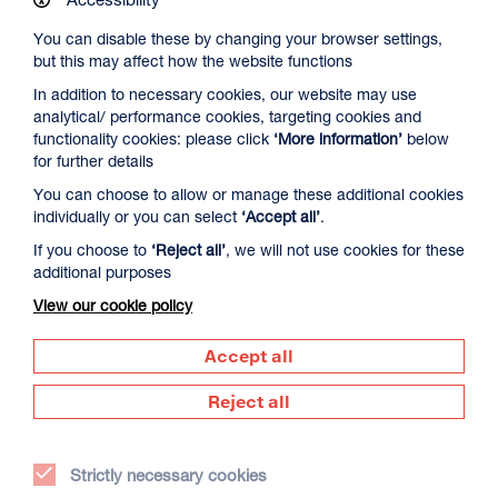
You can disable these by changing your browser settings,
but this may affect how the website functions
In addition to necessary cookies, our website may use
analytical/ performance cookies, targeting cookies and
Spider-Man: Brand New Day
functionality cookies: please click
‘More information’
below
for further details
Duration: 2h24m
You can choose to allow or manage these additional cookies
Select a time to book tickets for 6 August
individually or you can select
‘Accept all’
.
13:00
16:00
19:30
If you choose to
‘Reject all’
, we will not use cookies for these
Captioned & Audio Description
Audio Description
Audio Description
additional purposes
Film Info
View our cookie policy
Accept all
RIP IT UP
Reject all
Strictly necessary cookies