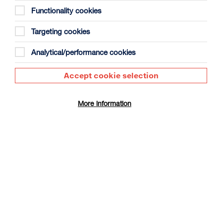
Functionality cookies
Targeting cookies
Analytical/performance cookies
Ish
Accept cookie selection
Duration: 1h29m
Select a time to book tickets for 6 August
More information
17:15
Film Info
Audio Description
BRING A BABY