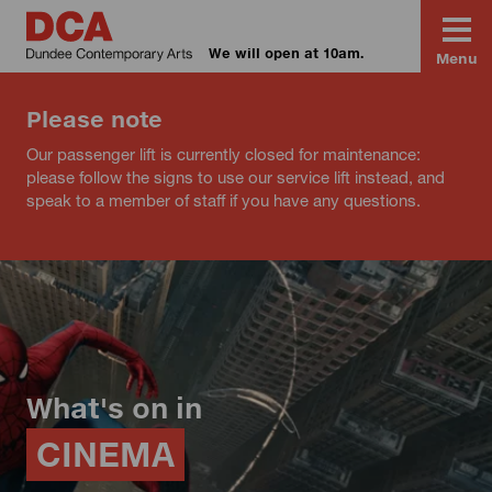
We will open at 10am.
Menu
Please note
Our passenger lift is currently closed for maintenance:
please follow the signs to use our service lift instead, and
speak to a member of staff if you have any questions.
What's on in
CINEMA