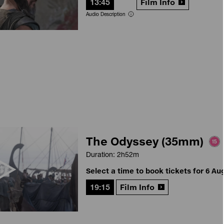
13:45
Film Info
Audio Description
The Odyssey (35mm)
Duration: 2h52m
Select a time to book tickets for 6 Au
19:15
Film Info