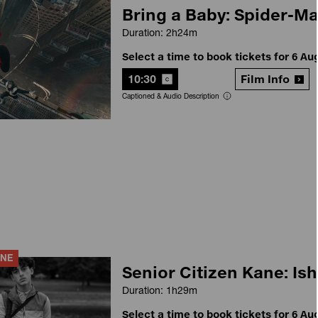
Bring a Baby: Spider-M
Duration: 2h24m
Select a time to book tickets for 6 Au
10:30
Film Info
Captioned & Audio Description
ANE
Senior Citizen Kane: Ish
Duration: 1h29m
Select a time to book tickets for 6 Au