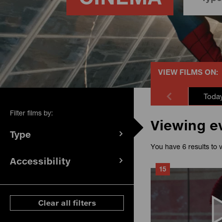
VIEW FILMS ON:
Toda
Filter films by:
Viewing e
Type
(
filters
You have 6 results to 
selected)
Accessibility
(
filters
15
selected)
ese filters
Clear all filters