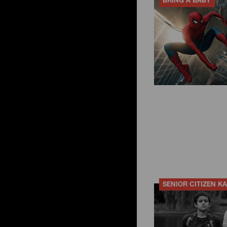
BRING A BABY
SENIOR CITIZEN K