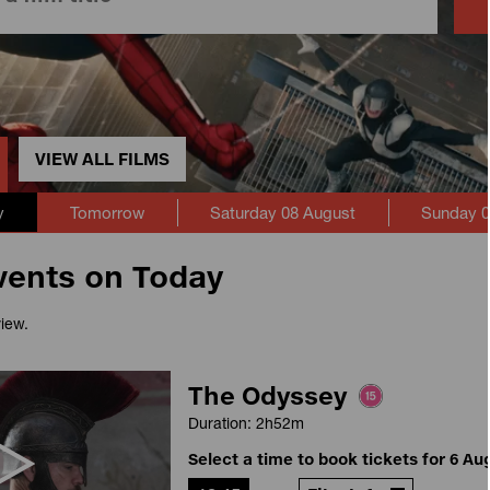
VIEW ALL FILMS
y
Tomorrow
Saturday 08 August
Sunday 0
vents on Today
view.
The Odyssey
Duration: 2h52m
Select a time to book tickets for 6 Au