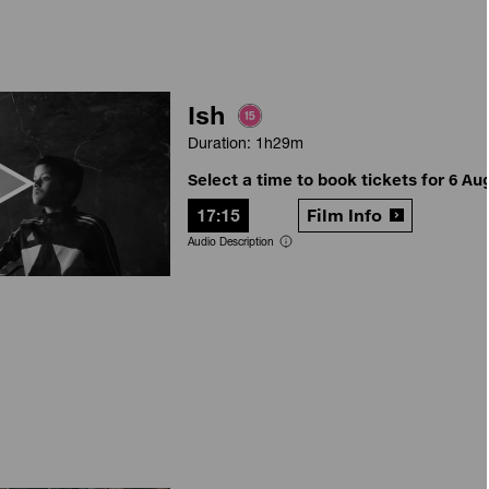
Ish
Duration: 1h29m
Select a time to book tickets for 6 Au
17:15
Film Info
Audio Description