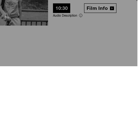
10:30
Film Info
Audio Description