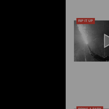
RIP IT UP