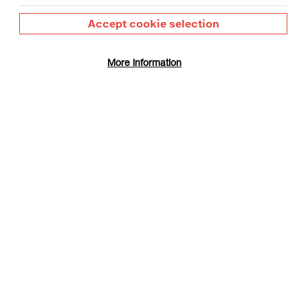
Accept cookie selection
More information
gust