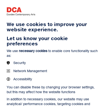
Log in
Search
Basket
s
Menu
We use cookies to improve your
website experience.
Let us know your cookie
preferences
We use
necessary cookies
to enable core functionality such
as:
Security
Network Management
Accessibility
You can disable these by changing your browser settings,
but this may affect how the website functions
In addition to necessary cookies, our website may use
analytical/ performance cookies, targeting cookies and
Search