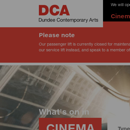
We will o
Cine
Please note
Our passenger lift is currently closed for mainten
our service lift instead, and speak to a member of
What's on in
CINEMA