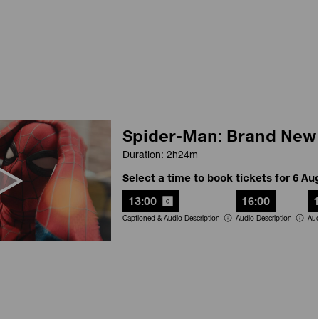
Spider-Man: Brand New
Duration: 2h24m
Select a time to book tickets for 6 Au
13:00
16:00
Captioned & Audio Description
Audio Description
Aud