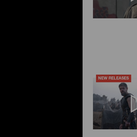
NEW RELEASES