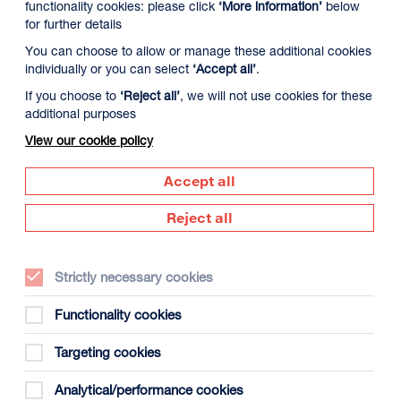
functionality cookies: please click
‘More information’
below
for further details
You can choose to allow or manage these additional cookies
individually or you can select
‘Accept all’
.
If you choose to
‘Reject all’
, we will not use cookies for these
additional purposes
View our cookie policy
9 August
Monday 10 August
Tuesday 11 August
Accept all
Reject all
Strictly necessary cookies
Functionality cookies
Targeting cookies
gust
Analytical/performance cookies