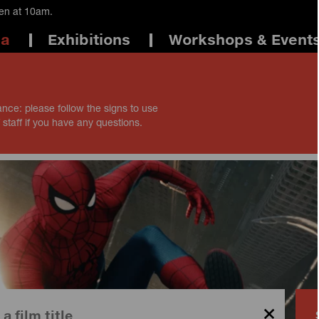
pen at 10am.
ma
Exhibitions
Workshops & Event
ance: please follow the signs to use
 staff if you have any questions.