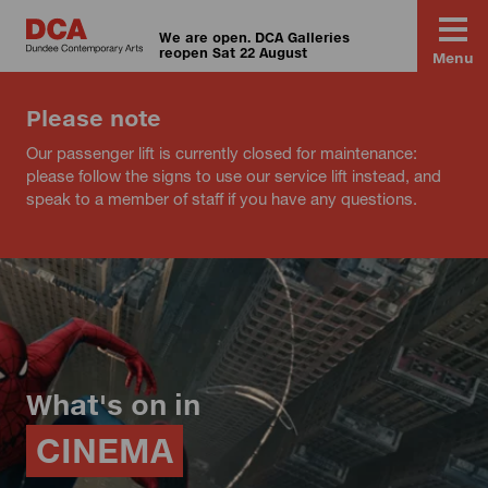
We are open. DCA Galleries
reopen Sat 22 August
Menu
Please note
Our passenger lift is currently closed for maintenance:
please follow the signs to use our service lift instead, and
speak to a member of staff if you have any questions.
What's on in
CINEMA