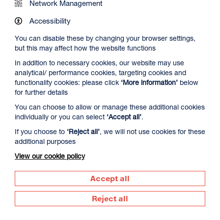
Network Management
Accessibility
You can disable these by changing your browser settings,
but this may affect how the website functions
In addition to necessary cookies, our website may use
analytical/ performance cookies, targeting cookies and
The Summer Book
functionality cookies: please click
‘More information’
below
Duration: 1h35m
for further details
Select a time to book tickets for 8 August
You can choose to allow or manage these additional cookies
individually or you can select
‘Accept all’
.
20:00
Film Info
If you choose to
‘Reject all’
, we will not use cookies for these
additional purposes
View our cookie policy
DOCUMENTARY
Accept all
Reject all