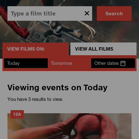
Search
VIEW FILMS ON:
VIEW ALL FILMS
Today
Tomorrow
Other dates
Viewing events on Today
You have 3 results to view.
12A