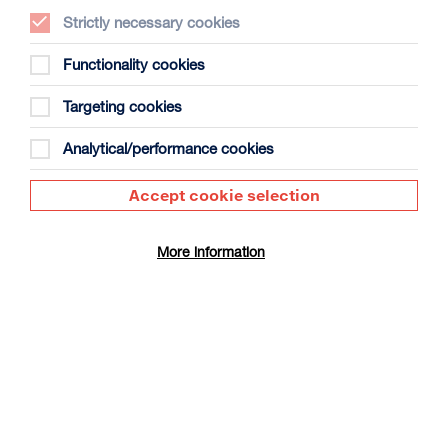
Strictly necessary cookies
Functionality cookies
Targeting cookies
The People’s Emergency Briefing +
Panel Discussion
Analytical/performance cookies
Duration: 50m + approx 30m panel discussion
Accept cookie selection
Select a time to book tickets for 8 August
16:30
Film Info
More information