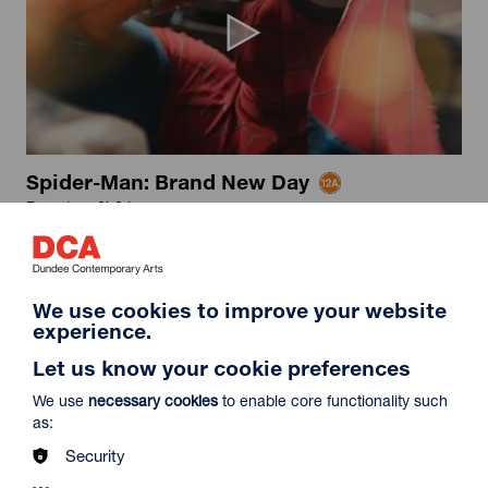
Spider-Man: Brand New Day
Duration: 2h24m
Select a time to book tickets for 8 August
16:15
19:30
Film Info
We use cookies to improve your website
Captioned & Audio Description
Audio Description
experience.
Let us know your cookie preferences
NEW RELEASES
We use
necessary cookies
to enable core functionality such
as:
Security