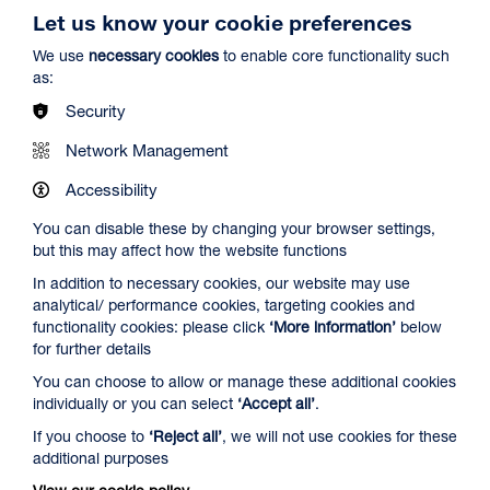
Let us know your cookie preferences
We use
necessary cookies
to enable core functionality such
as:
Security
Spider-Man: Brand New Day
Network Management
Duration: 2h24m
Accessibility
Select a time to book tickets for 7 August
You can disable these by changing your browser settings,
but this may affect how the website functions
13:00
16:00
19:45
In addition to necessary cookies, our website may use
Audio Description
Audio Description
Audio Description
analytical/ performance cookies, targeting cookies and
Film Info
functionality cookies: please click
‘More information’
below
for further details
You can choose to allow or manage these additional cookies
NEW RELEASES
individually or you can select
‘Accept all’
.
If you choose to
‘Reject all’
, we will not use cookies for these
additional purposes