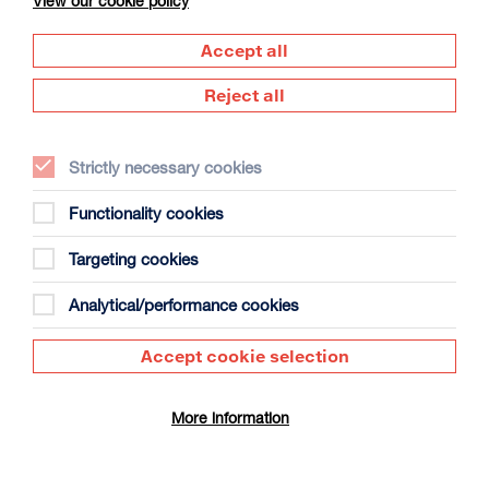
View our cookie policy
Accept all
Reject all
Strictly necessary cookies
The Summer Book
Duration: 1h35m
Functionality cookies
Select a time to book tickets for 7 August
Targeting cookies
13:15
Film Info
Analytical/performance cookies
Accept cookie selection
SCULPTING IN TIME: ANDREI TARKOVSKY
More information