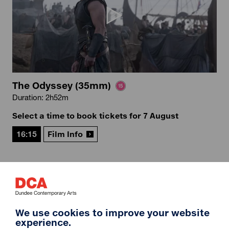
The Odyssey (35mm)
Duration: 2h52m
Select a time to book tickets for 7 August
16:15
Film Info
12A
We use cookies to improve your website
experience.