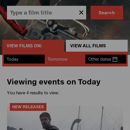
Search
VIEW FILMS ON:
VIEW ALL FILMS
Today
Tomorrow
Other dates
Viewing events on Today
You have 4 results to view.
NEW RELEASES