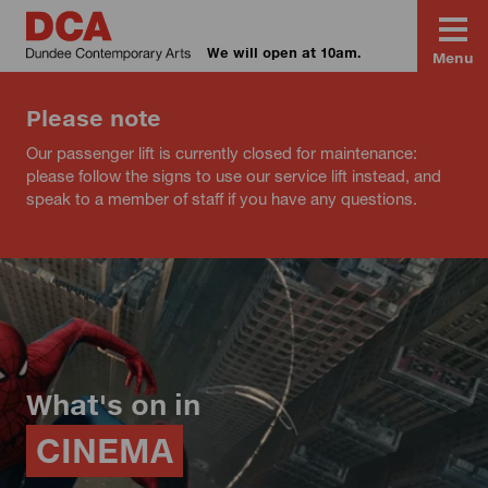
We will open at 10am.
Menu
Please note
Our passenger lift is currently closed for maintenance:
please follow the signs to use our service lift instead, and
speak to a member of staff if you have any questions.
What's on in
CINEMA