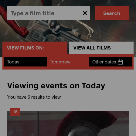
Search
VIEW FILMS ON:
VIEW ALL FILMS
Today
Tomorrow
Other dates
Viewing events on Today
You have 6 results to view.
15