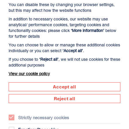
You can disable these by changing your browser settings,
but this may affect how the website functions
In addition to necessary cookies, our website may use
analytical/ performance cookies, targeting cookies and
functionality cookies: please click
‘More information’
below
for further details
You can choose to allow or manage these additional cookies
David Byrne’s American Utopia
individually or you can select
‘Accept all’
.
Duration: 1h45m
If you choose to
‘Reject all’
, we will not use cookies for these
additional purposes
Select a time to book tickets for 9 August
View our cookie policy
17:00
Film Info
Accept all
Reject all
NEW RELEASES
Strictly necessary cookies