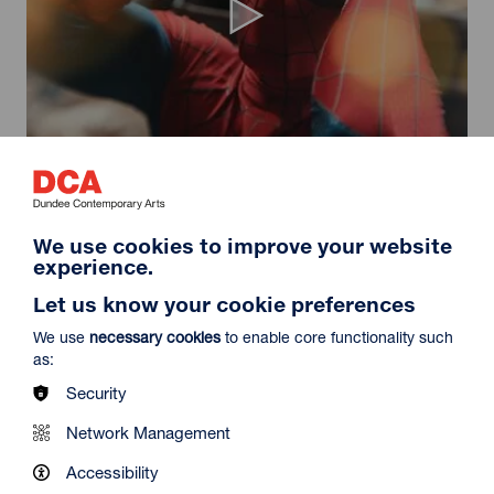
Spider-Man: Brand New Day
Duration: 2h24m
Select a time to book tickets for 9 August
We use cookies to improve your website
experience.
11:30
14:30
19:45
Audio Description
Audio Description
Audio Description
Let us know your cookie preferences
Film Info
We use
necessary cookies
to enable core functionality such
as:
Security
NEW RELEASES
Network Management
Accessibility