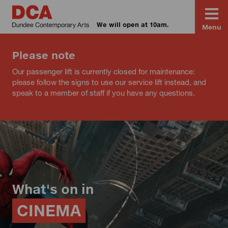
We will open at 10am.
Menu
Please note
Our passenger lift is currently closed for maintenance:
please follow the signs to use our service lift instead, and
speak to a member of staff if you have any questions.
What's on in
CINEMA