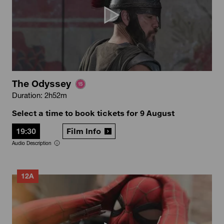
The Odyssey
Duration: 2h52m
Select a time to book tickets for 9 August
19:30
Film Info
Audio Description
12A