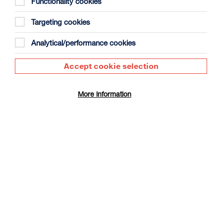
Functionality cookies
Targeting cookies
Analytical/performance cookies
Accept cookie selection
The Summer Book
Duration: 1h35m
More information
Select a time to book tickets for 9 August
17:30
Film Info
CINÉ SUNDAY