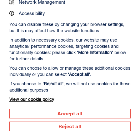
Network Management
Accessibility
You can disable these by changing your browser settings,
but this may affect how the website functions
In addition to necessary cookies, our website may use
analytical/ performance cookies, targeting cookies and
The Summer Book
functionality cookies: please click
‘More information’
below
Duration: 1h35m
for further details
Select a time to book tickets for 8 August
You can choose to allow or manage these additional cookies
individually or you can select
‘Accept all’
.
20:00
Film Info
If you choose to
‘Reject all’
, we will not use cookies for these
additional purposes
View our cookie policy
DOCUMENTARY
Accept all
Reject all