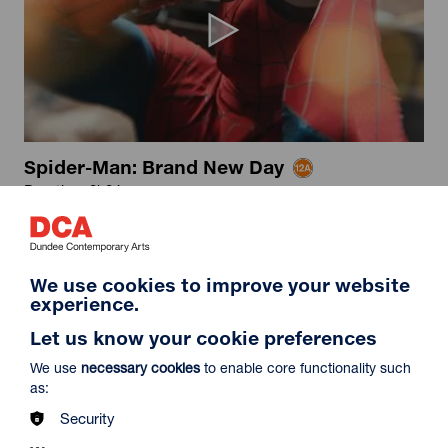
Spider-Man: Brand New Day
Duration: 2h24m
Select a time to book tickets for 8 August
16:15
19:30
Film Info
We use cookies to improve your website
Captioned & Audio Description
Audio Description
experience.
Let us know your cookie preferences
NEW RELEASES
We use
necessary cookies
to enable core functionality such
as:
Security