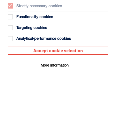
Strictly necessary cookies
Functionality cookies
Targeting cookies
The People’s Emergency Briefing +
Panel Discussion
Analytical/performance cookies
Duration: 50m + approx 30m panel discussion
Accept cookie selection
Select a time to book tickets for 8 August
16:30
Film Info
More information