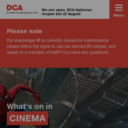
We are open. DCA Galleries
reopen Sat 22 August
Menu
Please note
Our passenger lift is currently closed for maintenance:
please follow the signs to use our service lift instead, and
speak to a member of staff if you have any questions.
What's on in
CINEMA