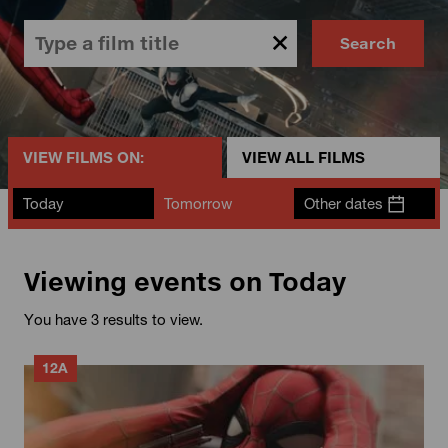
Search
VIEW FILMS ON:
VIEW ALL FILMS
Today
Tomorrow
Other dates
Viewing events on Today
You have 3 results to view.
12A