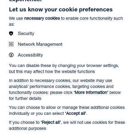
Let us know your cookie preferences
We use
necessary cookies
to enable core functionality such
as:
Security
Network Management
Accessibility
Ish
Duration: 1h29m
You can disable these by changing your browser settings,
but this may affect how the website functions
Select a time to book tickets for 10 August
In addition to necessary cookies, our website may use
15:00
Film Info
analytical/ performance cookies, targeting cookies and
functionality cookies: please click
‘More information’
below
Audio Description
for further details
You can choose to allow or manage these additional cookies
NEW RELEASES
individually or you can select
‘Accept all’
.
If you choose to
‘Reject all’
, we will not use cookies for these
additional purposes