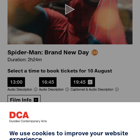
Spider-Man: Brand New Day
Duration: 2h24m
Select a time to book tickets for 10 August
13:00
16:45
19:45
Audio Description
Audio Description
Captioned & Audio Description
Film Info
RIP IT UP
We use cookies to improve your website
experience.