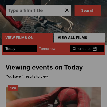
Search
VIEW FILMS ON:
VIEW ALL FILMS
Today
Tomorrow
Other dates
Viewing events on Today
You have 4 results to view.
12A