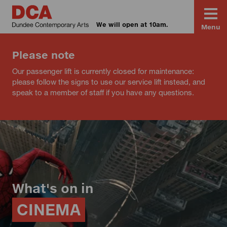
We will open at 10am.
Menu
Please note
Our passenger lift is currently closed for maintenance:
please follow the signs to use our service lift instead, and
speak to a member of staff if you have any questions.
What's on in
CINEMA