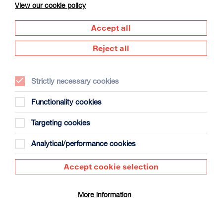
View our cookie policy
Accept all
Reject all
Strictly necessary cookies
The Summer Book
Duration: 1h35m
Functionality cookies
Select a time to book tickets for 10 August
Targeting cookies
12:30
17:30
Film Info
Analytical/performance cookies
Accept cookie selection
DUNDEAD
More information