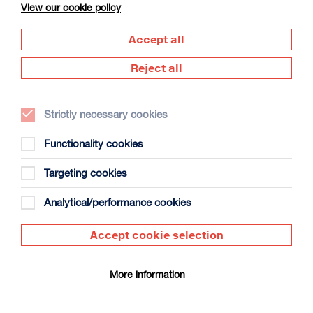
View our cookie policy
Accept all
Reject all
Strictly necessary cookies
The Summer Book
Duration: 1h35m
Functionality cookies
Select a time to book tickets for 8 August
Targeting cookies
20:00
Film Info
Analytical/performance cookies
Accept cookie selection
DOCUMENTARY
More information