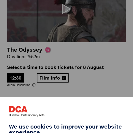
The Odyssey
Duration: 2h52m
Select a time to book tickets for 8 August
12:30
Film Info
Audio Description
12A
We use cookies to improve your website
experience.