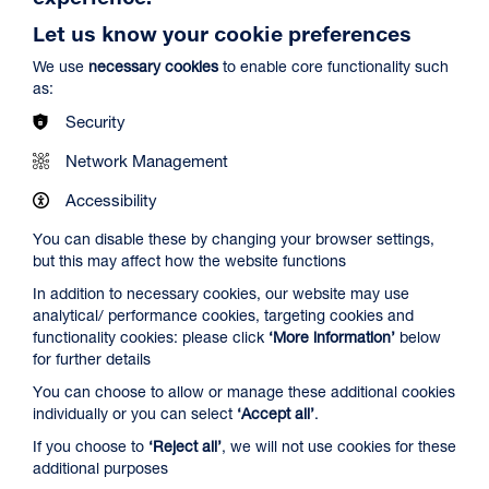
Let us know your cookie preferences
We use
necessary cookies
to enable core functionality such
as:
Security
Network Management
Spider-Man: Brand New Day
Duration: 2h24m
Accessibility
Select a time to book tickets for 8 August
You can disable these by changing your browser settings,
but this may affect how the website functions
12:45
16:15
19:30
In addition to necessary cookies, our website may use
Audio Description
Captioned & Audio Description
Audio Description
analytical/ performance cookies, targeting cookies and
Film Info
functionality cookies: please click
‘More information’
below
for further details
You can choose to allow or manage these additional cookies
NEW RELEASES
individually or you can select
‘Accept all’
.
If you choose to
‘Reject all’
, we will not use cookies for these
additional purposes