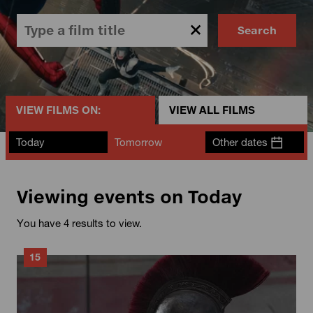
Search
VIEW FILMS ON:
VIEW ALL FILMS
Today
Tomorrow
Other dates
Viewing events on Today
You have 4 results to view.
15