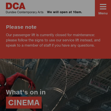
We will open at 10am.
Menu
Please note
Our passenger lift is currently closed for maintenance:
please follow the signs to use our service lift instead, and
speak to a member of staff if you have any questions.
What's on in
CINEMA