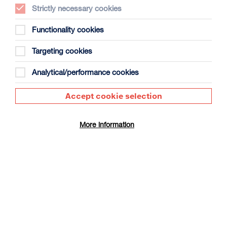
Strictly necessary cookies
Functionality cookies
Targeting cookies
Ivan’s Childhood
Analytical/performance cookies
Duration: 1h35m
Select a time to book tickets for 7 August
Accept cookie selection
20:00
Film Info
More information