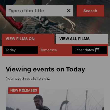
Search
VIEW FILMS ON:
VIEW ALL FILMS
Today
Tomorrow
Other dates
Viewing events on Today
You have 3 results to view.
NEW RELEASES