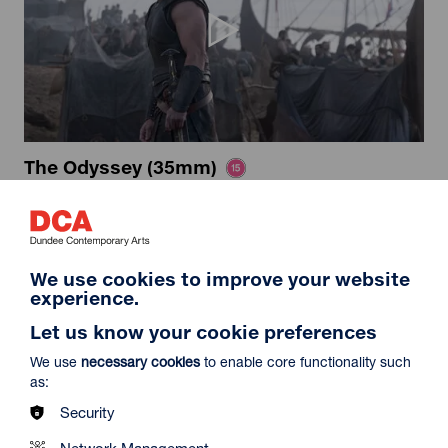
The Odyssey (35mm)
Duration: 2h52m
Select a time to book tickets for 7 August
16:15
Film Info
We use cookies to improve your website
experience.
Let us know your cookie preferences
12A
We use
necessary cookies
to enable core functionality such
as:
Security