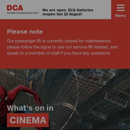
We are open. DCA Galleries
reopen Sat 22 August
Menu
Please note
Our passenger lift is currently closed for maintenance:
please follow the signs to use our service lift instead, and
speak to a member of staff if you have any questions.
What's on in
CINEMA