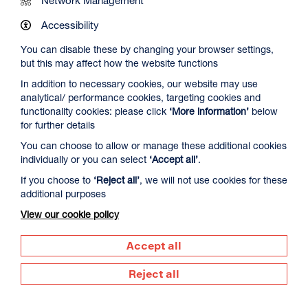
Network Management
Accessibility
You can disable these by changing your browser settings,
but this may affect how the website functions
In addition to necessary cookies, our website may use
Spider-Man: Brand New Day
analytical/ performance cookies, targeting cookies and
Duration: 2h24m
functionality cookies: please click
‘More information’
below
for further details
Select a time to book tickets for 7 August
You can choose to allow or manage these additional cookies
individually or you can select
‘Accept all’
.
16:00
19:45
Film Info
Audio Description
Audio Description
If you choose to
‘Reject all’
, we will not use cookies for these
additional purposes
View our cookie policy
SCULPTING IN TIME: ANDREI TARKOVSKY
Accept all
Reject all