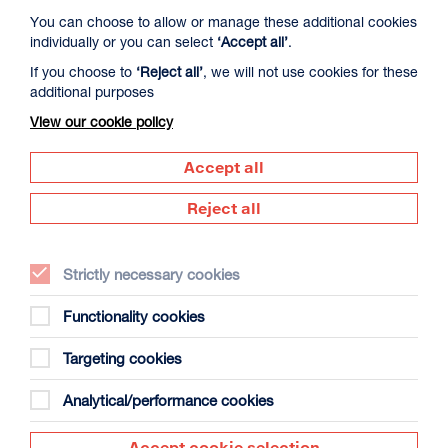
You can choose to allow or manage these additional cookies
individually or you can select
‘Accept all’
.
If you choose to
‘Reject all’
, we will not use cookies for these
additional purposes
View our cookie policy
Accept all
Reject all
Butting print against paint, paper against “leather n lino” -
the textures of domestic and city life form a landscape for
Strictly necessary cookies
interpreting the contemporary experience. Printed
collages are created as the artist paints directly
Functionality cookies
onto materials she has lived with over time,
rewatched, replayed or had an attachment to.
Targeting cookies
The cycle of homage, destruction and creation becomes a
Analytical/performance cookies
new area of work; lines that spill from canvases on the wall
now spray like graffiti onto magazines, tv sets or the
family car. The friction between the stillness of the printed
Accept cookie selection