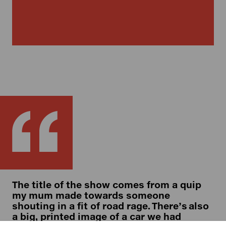
The title of the show comes from a quip
my mum made towards someone
shouting in a fit of road rage. There’s also
a big, printed image of a car we had