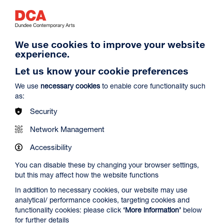
growing up in the show. I think it’s about a
few things… movement, machines, cars
as people, grief. It’s a deeply personal and
layered title that reflects my own
approach to painting, whilst referencing a
We use cookies to improve your website
kind of subversive account of eros and
experience.
the laws of attraction. There’s something
Let us know your cookie preferences
to be said about wit - being quick and
responsive as a way of making paintings
We use
necessary cookies
to enable core functionality such
to keep on moving. Maybe for me “the
as:
charm offensive” is also in part about
Security
charisma, beauty and being offensive - all
of which relates to the job of making
Network Management
paintings.
Accessibility
France-Lise McGurn
You can disable these by changing your browser settings,
but this may affect how the website functions
In addition to necessary cookies, our website may use
analytical/ performance cookies, targeting cookies and
functionality cookies: please click
‘More information’
below
for further details