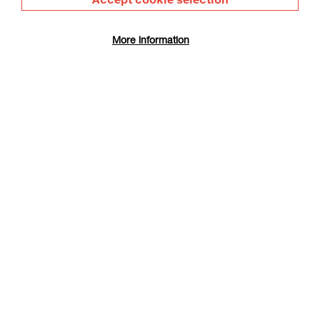
image and the motion of oil paint and pixels shifts the
rhythm, even in works that McGurn describes as “straight-up
More information
oil on canvas”.
Female forms are “part self-portrait, part observation, part
memory”. Scribed onto any available surface, they propose
both sexual expression and a subversive reading of the