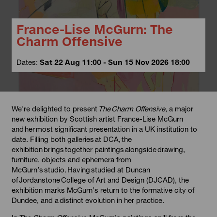
France-Lise McGurn: The
Charm Offensive
Dates:
Sat 22 Aug 11:00 - Sun 15 Nov 2026 18:00
We're delighted to present
The
Charm Offensive
, a major
new exhibition by Scottish artist France-Lise McGurn
and her most significant presentation in a UK institution to
date. Filling both galleries at DCA, the
exhibition brings together paintings alongside drawing,
furniture, objects and ephemera from
McGurn’s studio. Having studied at Duncan
of Jordanstone College of Art and Design (DJCAD), the
exhibition marks McGurn’s return to the formative city of
Dundee, and a distinct evolution in her practice.