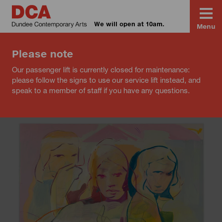
We will open at 10am.
Menu
Please note
Our passenger lift is currently closed for maintenance:
please follow the signs to use our service lift instead, and
speak to a member of staff if you have any questions.