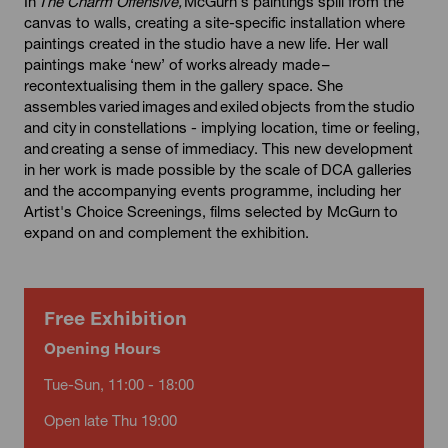
In
The Charm Offensive,
McGurn’s paintings spill from the
canvas to walls, creating a site-specific installation where
paintings created in the studio have a new life. Her wall
paintings make ‘new’ of works already made –
recontextualising them in the gallery space. She
assembles varied images and exiled objects from the studio
and city in constellations - implying location, time or feeling,
and creating a sense of immediacy. This new development
in her work is made possible by the scale of DCA galleries
and the accompanying events programme, including her
Artist's Choice Screenings, films selected by McGurn to
expand on and complement the exhibition.
Free Exhibition
Opening Hours
Tue-Sun, 11:00 - 18:00
Open late Thu 19:00