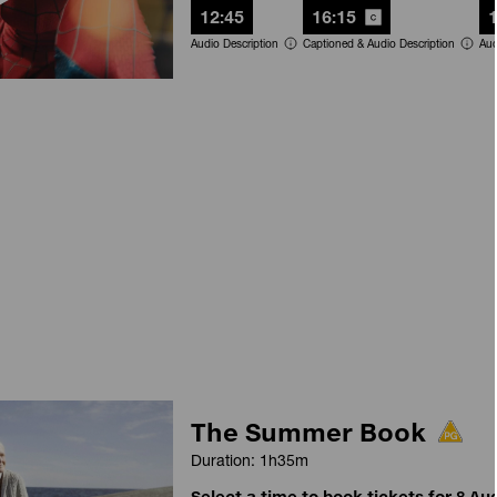
12:45
16:15
Audio Description
Captioned & Audio Description
Aud
The Summer Book
Duration: 1h35m
Select a time to book tickets for 8 Au