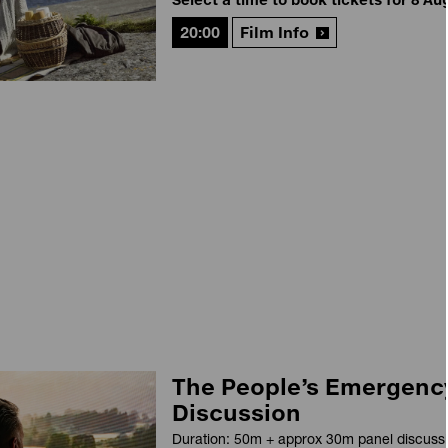
20:00
Film Info
The People’s Emergency
Discussion
Duration: 50m + approx 30m panel discuss