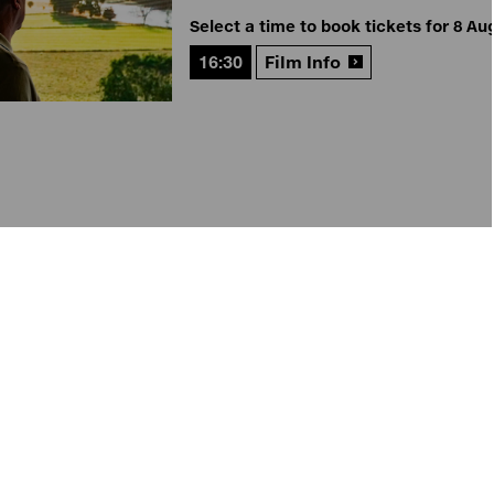
Select a time to book tickets for 8 Au
16:30
Film Info