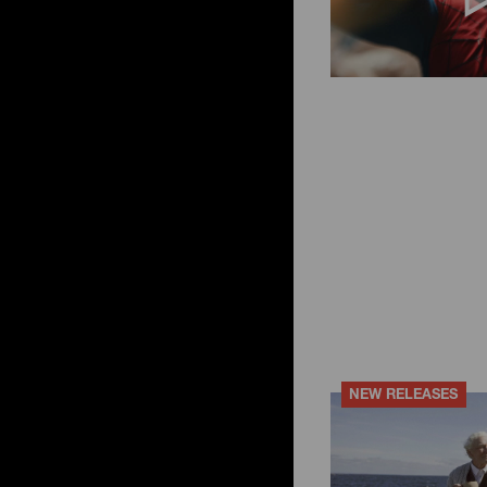
ky
ese filters
NEW RELEASES