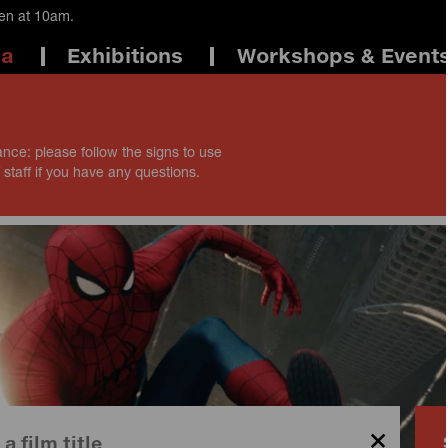
pen at 10am.
ma
Exhibitions
Workshops & Event
ance: please follow the signs to use
 staff if you have any questions.