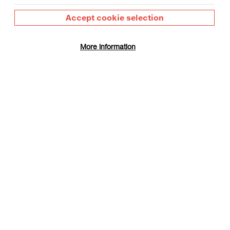
Accept cookie selection
More information
 Day
gust