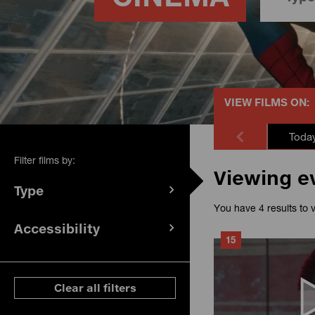
VIEW FILMS ON:
Toda
Filter films by:
Viewing e
Type
(
filters
You have 4 results to 
selected)
Accessibility
(
filters
15
selected)
ese filters
Clear all filters