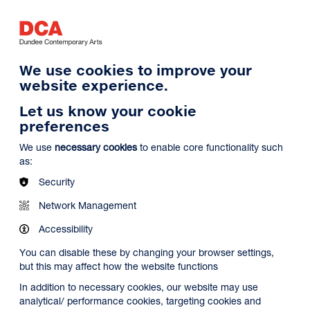
Log in
Search
Basket
s
Menu
We use cookies to improve your
website experience.
Let us know your cookie
preferences
We use
necessary cookies
to enable core functionality such
as:
Security
Network Management
Accessibility
You can disable these by changing your browser settings,
but this may affect how the website functions
In addition to necessary cookies, our website may use
analytical/ performance cookies, targeting cookies and
Search