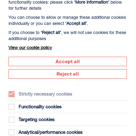
functionality cookies: please click
‘More information’
below
for further details
You can choose to allow or manage these additional cookies
individually or you can select
‘Accept all’
.
If you choose to
‘Reject all’
, we will not use cookies for these
additional purposes
View our cookie policy
1 August
Wednesday 12 August
Thursday 13 Aug
Accept all
Reject all
Strictly necessary cookies
Functionality cookies
Targeting cookies
gust
Analytical/performance cookies