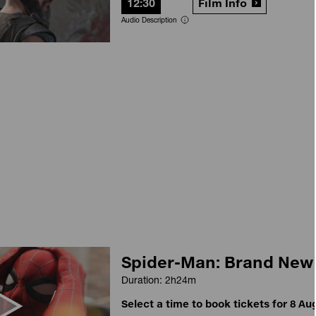
12:30
Film Info
Audio Description
Spider-Man: Brand New
Duration: 2h24m
Select a time to book tickets for 8 Au