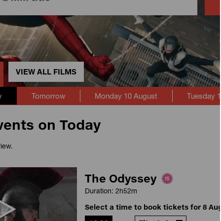
VIEW ALL FILMS
y
Tomorrow
Monday 10 August
Tuesday 1
vents on Today
view.
The Odyssey
Duration: 2h52m
Select a time to book tickets for 8 Au