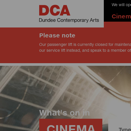
We will o
Cine
Please note
Our passenger lift is currently closed for mainten
our service lift instead, and speak to a member of
What's on in
CINEMA