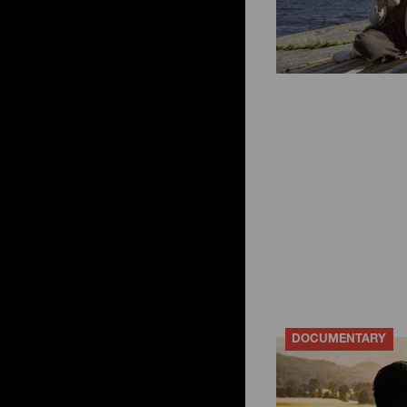
DOCUMENTARY