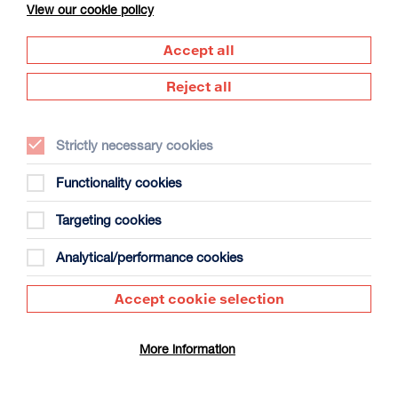
View our cookie policy
Accept all
Reject all
Strictly necessary cookies
The Summer Book
Duration: 1h35m
Functionality cookies
Select a time to book tickets for 8 August
Targeting cookies
20:00
Film Info
Analytical/performance cookies
Accept cookie selection
DOCUMENTARY
More information