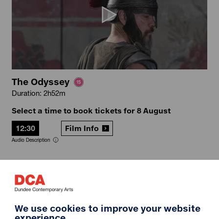
The Odyssey
Duration: 2h52m
Select a time to book tickets for 8 August
12:30
Film Info
Audio Description
12A
We use cookies to improve your website
experience.