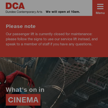
We will open at 10am.
Menu
Please note
Our passenger lift is currently closed for maintenance:
please follow the signs to use our service lift instead, and
speak to a member of staff if you have any questions.
What's on in
CINEMA