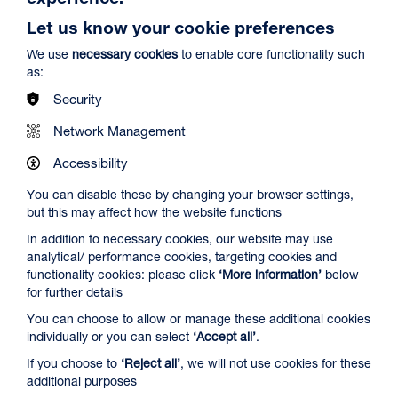
Let us know your cookie preferences
We use
necessary cookies
to enable core functionality such
as:
Security
Network Management
Spider-Man: Brand New Day
Duration: 2h24m
Accessibility
Select a time to book tickets for 8 August
You can disable these by changing your browser settings,
but this may affect how the website functions
12:45
16:15
19:30
In addition to necessary cookies, our website may use
Audio Description
Captioned & Audio Description
Audio Description
analytical/ performance cookies, targeting cookies and
Film Info
functionality cookies: please click
‘More information’
below
for further details
You can choose to allow or manage these additional cookies
NEW RELEASES
individually or you can select
‘Accept all’
.
If you choose to
‘Reject all’
, we will not use cookies for these
additional purposes