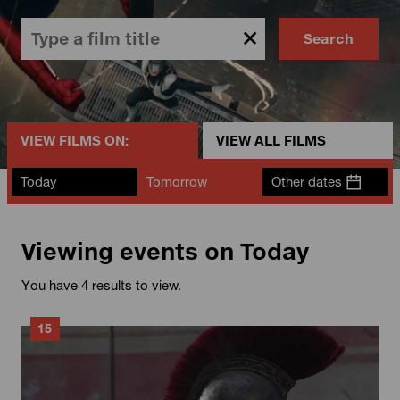
Search
VIEW FILMS ON:
VIEW ALL FILMS
Today
Tomorrow
Other dates
Viewing events on Today
You have 4 results to view.
15