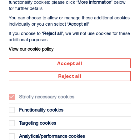
functionality cookies: please click
‘More information’
below
for further details
You can choose to allow or manage these additional cookies
individually or you can select
‘Accept all’
.
If you choose to
‘Reject all’
, we will not use cookies for these
additional purposes
View our cookie policy
 August
Tuesday 11 August
Wednesday 12 Augus
Accept all
Reject all
Strictly necessary cookies
Functionality cookies
Targeting cookies
gust
Analytical/performance cookies