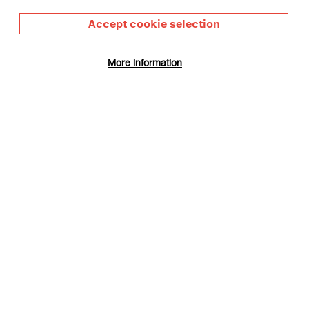
Accept cookie selection
More information