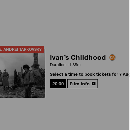
E: ANDREI TARKOVSKY
Ivan’s Childhood
Duration: 1h35m
Select a time to book tickets for 7 Au
20:00
Film Info