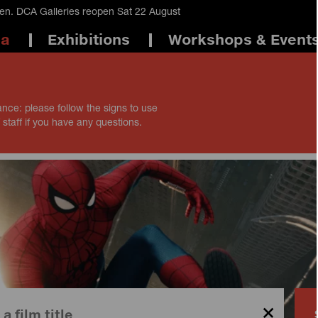
en. DCA Galleries reopen Sat 22 August
ma
Exhibitions
Workshops & Event
ance: please follow the signs to use
 staff if you have any questions.