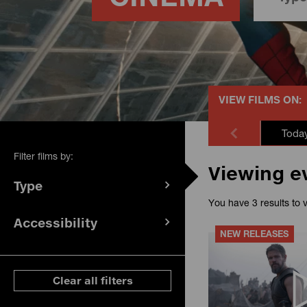
VIEW FILMS ON:
Toda
Filter films by:
Viewing e
Type
(
filters
You have 3 results to 
selected)
Accessibility
(
filters
NEW RELEASES
selected)
ese filters
Clear all filters