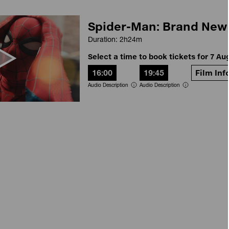
Spider-Man: Brand New
Duration: 2h24m
Select a time to book tickets for 7 Au
16:00
19:45
Film Inf
Audio Description
Audio Description