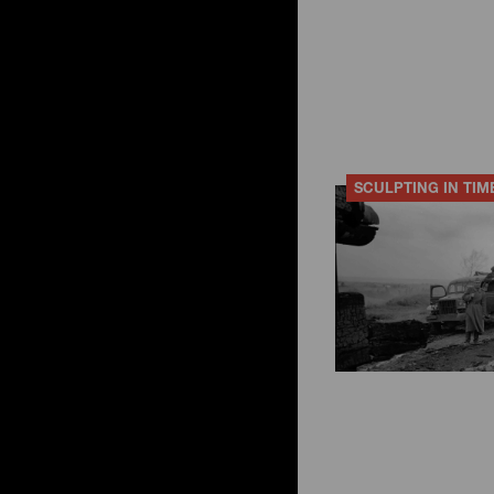
SCULPTING IN TIM