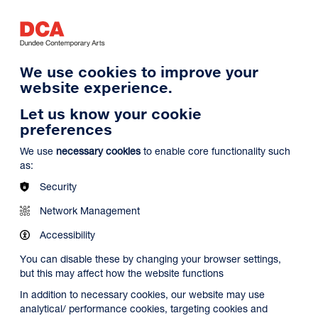
Log in
Search
Basket
s
Menu
We use cookies to improve your
website experience.
Let us know your cookie
preferences
We use
necessary cookies
to enable core functionality such
as:
Security
Network Management
Accessibility
You can disable these by changing your browser settings,
but this may affect how the website functions
In addition to necessary cookies, our website may use
analytical/ performance cookies, targeting cookies and
Search