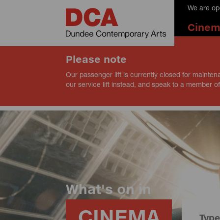
We are op
Cine
Please note
Our passenger lift is currently closed for mainten
our service lift instead, and speak to a member of
What's on in
CINEMA