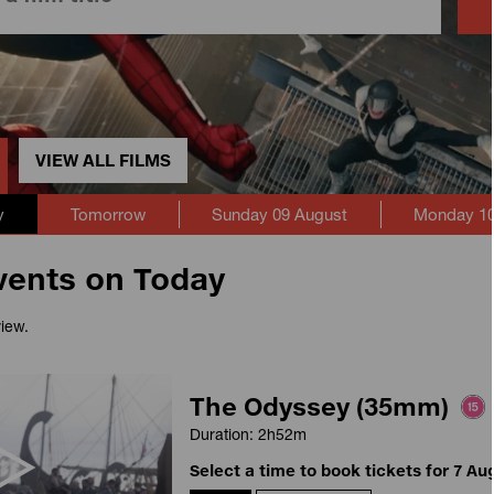
VIEW ALL FILMS
y
Tomorrow
Sunday 09 August
Monday 10
vents on Today
view.
The Odyssey (35mm)
Duration: 2h52m
Select a time to book tickets for 7 Au