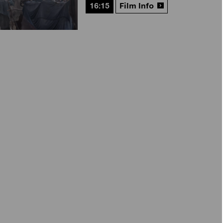
16:15
Film Info