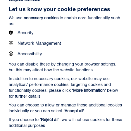
Let us know your cookie preferences
We use
necessary cookies
to enable core functionality such
as:
Security
Network Management
Accessibility
Ish
Duration: 1h29m
You can disable these by changing your browser settings,
but this may affect how the website functions
Select a time to book tickets for 10 August
In addition to necessary cookies, our website may use
15:00
Film Info
analytical/ performance cookies, targeting cookies and
functionality cookies: please click
‘More information’
below
Audio Description
for further details
You can choose to allow or manage these additional cookies
NEW RELEASES
individually or you can select
‘Accept all’
.
If you choose to
‘Reject all’
, we will not use cookies for these
additional purposes