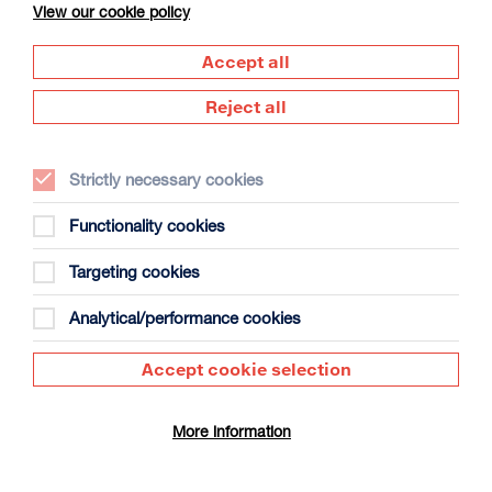
View our cookie policy
Accept all
Reject all
Strictly necessary cookies
The Summer Book
Duration: 1h35m
Functionality cookies
Select a time to book tickets for 10 August
Targeting cookies
12:30
17:30
Film Info
Analytical/performance cookies
Accept cookie selection
DUNDEAD
More information