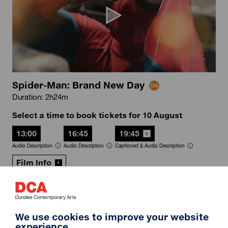
Spider-Man: Brand New Day
Duration: 2h24m
Select a time to book tickets for 10 August
13:00
16:45
19:45
Audio Description
Audio Description
Captioned & Audio Description
Film Info
RIP IT UP
We use cookies to improve your website
experience.