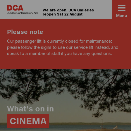
We are open. DCA Galleries
reopen Sat 22 August
Menu
Please note
Our passenger lift is currently closed for maintenance:
please follow the signs to use our service lift instead, and
speak to a member of staff if you have any questions.
What's on in
CINEMA