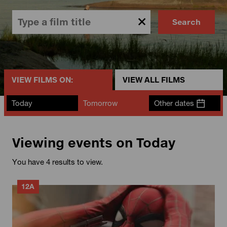
Search
VIEW FILMS ON:
VIEW ALL FILMS
Today
Tomorrow
Other dates
Viewing events on Today
You have 4 results to view.
12A