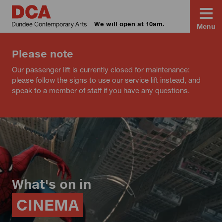
We will open at 10am.
Menu
Please note
Our passenger lift is currently closed for maintenance:
please follow the signs to use our service lift instead, and
speak to a member of staff if you have any questions.
What's on in
CINEMA