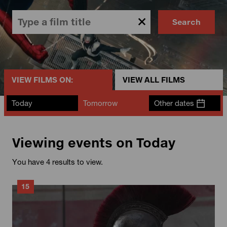
Search
VIEW FILMS ON:
VIEW ALL FILMS
Today
Tomorrow
Other dates
Viewing events on Today
You have 4 results to view.
15