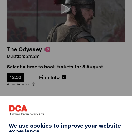
The Odyssey
Duration: 2h52m
Select a time to book tickets for 8 August
12:30
Film Info
Audio Description
12A
We use cookies to improve your website
experience.