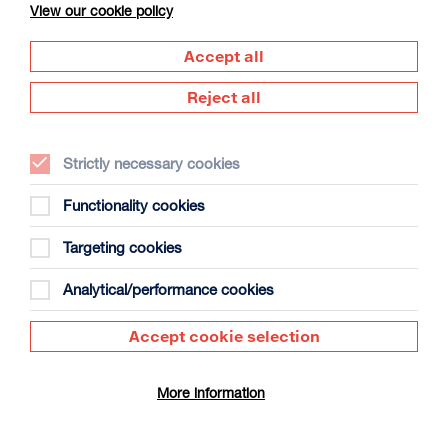
View our cookie policy
Accept all
Reject all
Strictly necessary cookies
The Summer Book
Duration: 1h35m
Functionality cookies
Select a time to book tickets for 8 August
Targeting cookies
20:00
Film Info
Analytical/performance cookies
Accept cookie selection
DOCUMENTARY
More information