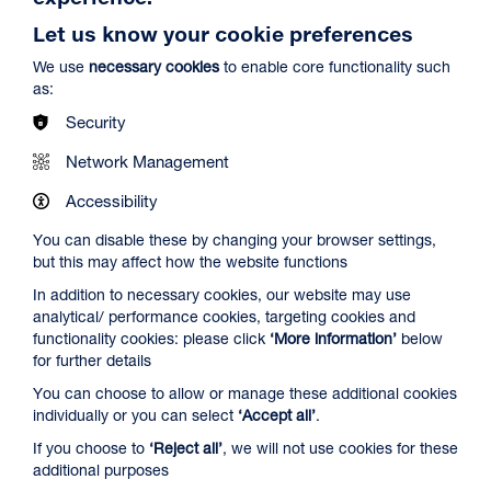
Let us know your cookie preferences
We use
necessary cookies
to enable core functionality such
as:
Security
Network Management
Spider-Man: Brand New Day
Duration: 2h24m
Accessibility
Select a time to book tickets for 8 August
You can disable these by changing your browser settings,
but this may affect how the website functions
12:45
16:15
19:30
In addition to necessary cookies, our website may use
Audio Description
Captioned & Audio Description
Audio Description
analytical/ performance cookies, targeting cookies and
Film Info
functionality cookies: please click
‘More information’
below
for further details
You can choose to allow or manage these additional cookies
NEW RELEASES
individually or you can select
‘Accept all’
.
If you choose to
‘Reject all’
, we will not use cookies for these
additional purposes