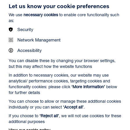
Let us know your cookie preferences
We use
necessary cookies
to enable core functionality such
as:
Security
Spider-Man: Brand New Day
Network Management
Duration: 2h24m
Accessibility
Select a time to book tickets for 7 August
You can disable these by changing your browser settings,
but this may affect how the website functions
13:00
16:00
19:45
In addition to necessary cookies, our website may use
Audio Description
Audio Description
Audio Description
analytical/ performance cookies, targeting cookies and
Film Info
functionality cookies: please click
‘More information’
below
for further details
You can choose to allow or manage these additional cookies
NEW RELEASES
individually or you can select
‘Accept all’
.
If you choose to
‘Reject all’
, we will not use cookies for these
additional purposes