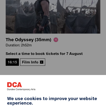
The Odyssey (35mm)
Duration: 2h52m
Select a time to book tickets for 7 August
16:15
Film Info
12A
We use cookies to improve your website
experience.