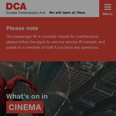
We will open at 10am.
Menu
Please note
Our passenger lift is currently closed for maintenance:
please follow the signs to use our service lift instead, and
speak to a member of staff if you have any questions.
What's on in
CINEMA