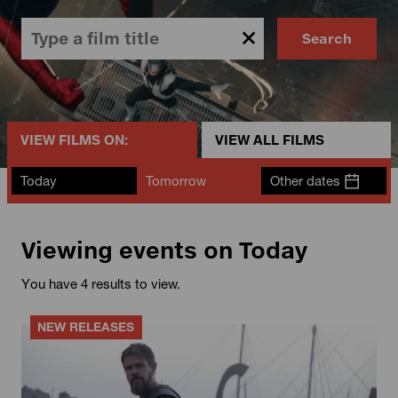
Search
VIEW FILMS ON:
VIEW ALL FILMS
Today
Tomorrow
Other dates
Viewing events on Today
You have 4 results to view.
NEW RELEASES