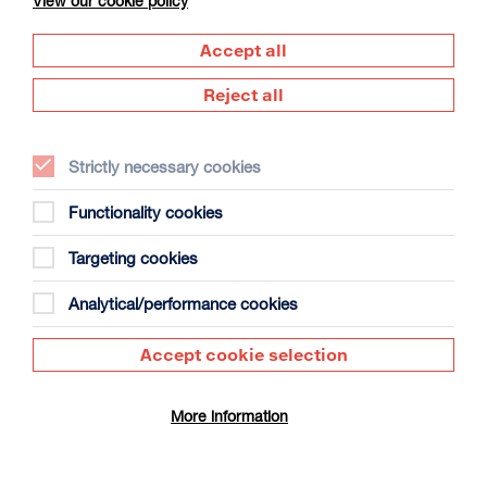
View our cookie policy
Accept all
Reject all
Strictly necessary cookies
The Summer Book
Duration: 1h35m
Functionality cookies
Select a time to book tickets for 7 August
Targeting cookies
13:15
Film Info
Analytical/performance cookies
Accept cookie selection
SCULPTING IN TIME: ANDREI TARKOVSKY
More information