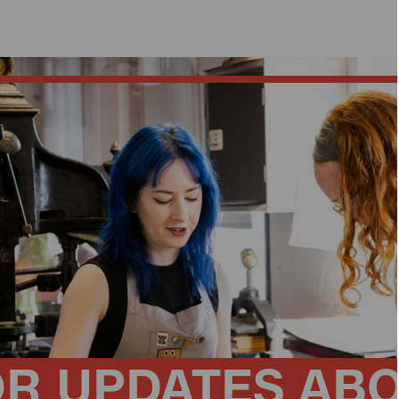
OR UPDATES AB