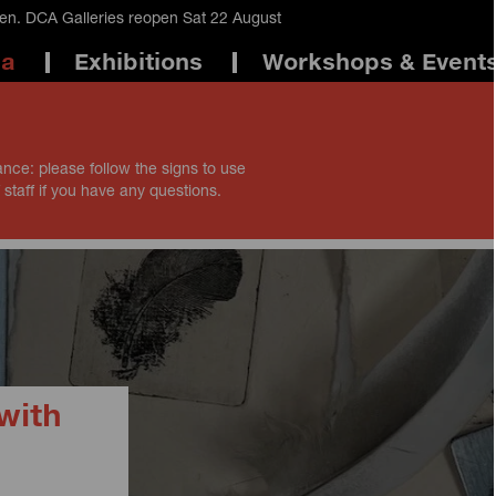
en. DCA Galleries reopen Sat 22 August
ma
Exhibitions
Workshops & Event
ance: please follow the signs to use
 staff if you have any questions.
with