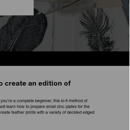
o create an edition of
ou’re a complete beginner, this lo-fi method of
will learn how to prepare small zinc plates for the
reate feather prints with a variety of deckled edged