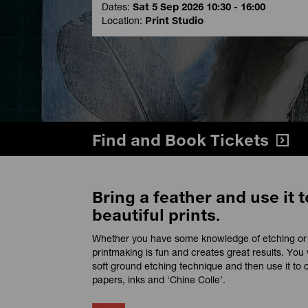
Dates:
Sat 5 Sep 2026 10:30 - 16:00
Location:
Print Studio
Find and Book Tickets
Bring a feather and use it t
beautiful prints.
Whether you have some knowledge of etching or y
printmaking is fun and creates great results. You 
soft ground etching technique and then use it to c
papers, inks and ‘Chine Colle’.