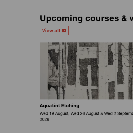
Upcoming courses & 
View all
Aquatint Etching
Wed 19 August, Wed 26 August & Wed 2 Septem
2026