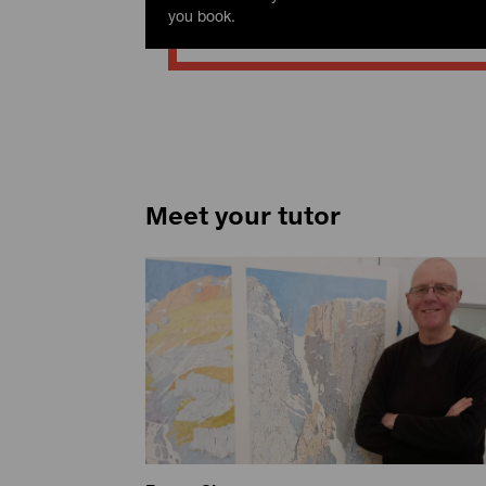
you book.
Meet your tutor