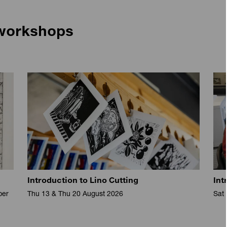
workshops
Introduction to Lino Cutting
Int
ber
Thu 13 & Thu 20 August 2026
Sat