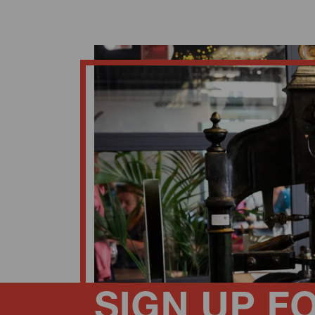
SIGN UP F