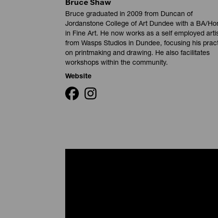
Bruce Shaw
Bruce graduated in 2009 from Duncan of
Jordanstone College of Art Dundee with a BA/Ho
in Fine Art. He now works as a self employed arti
from Wasps Studios in Dundee, focusing his prac
on printmaking and drawing. He also facilitates
workshops within the community.
Website