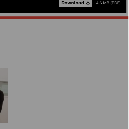
Download
4.6 MB (PDF)