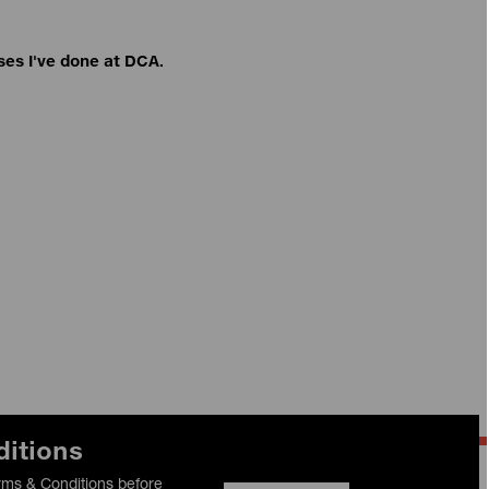
ses I've done at DCA.
ditions
rms & Conditions before