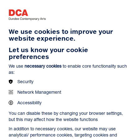
Log in
Search
Basket
s
Menu
We use cookies to improve your
website experience.
Let us know your cookie
preferences
We use
necessary cookies
to enable core functionality such
as:
Security
Network Management
Accessibility
You can disable these by changing your browser settings,
but this may affect how the website functions
In addition to necessary cookies, our website may use
analytical/ performance cookies, targeting cookies and