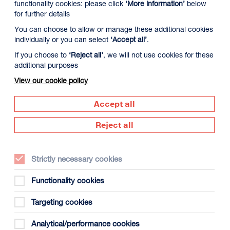
functionality cookies: please click
‘More information’
below
for further details
You can choose to allow or manage these additional cookies
individually or you can select
‘Accept all’
.
If you choose to
‘Reject all’
, we will not use cookies for these
additional purposes
View our cookie policy
Accept all
Reject all
Date:
Sat 5 September 2026
Strictly necessary cookies
Times:
10:30 - 16:00
Functionality cookies
Tickets
: £75
Targeting cookies
Carers with a CEA card are eligible for a free
accompanying ticket: please note this is to assist
Analytical/performance cookies
the primary booker and doesn't include tuition time