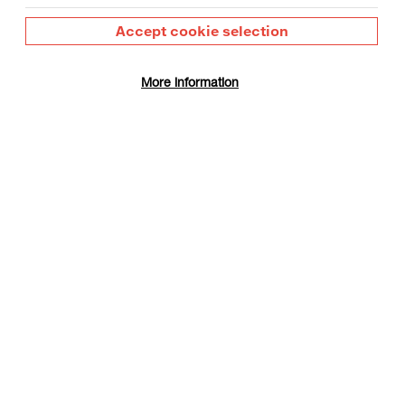
or materials
Accept cookie selection
More information