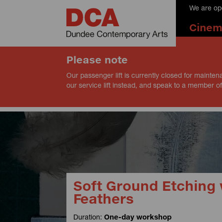
We are op
Cine
Please note
Our passenger lift is currently closed for mainten
our service lift instead, and speak to a member of
Soft Ground Etching 
Feathers
Duration:
One-day workshop