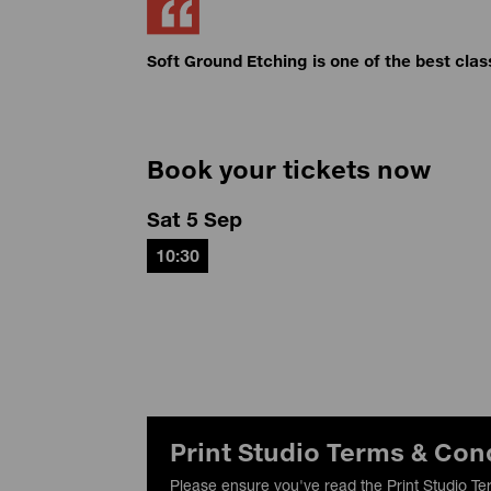
Soft Ground Etching is one of the best clas
Book your tickets now
Sat 5 Sep
10:30
Print Studio Terms & Con
Please ensure you've read the Print Studio Te