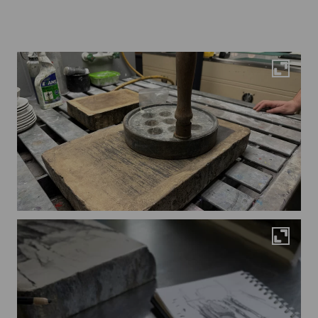
Maximi
Maximi