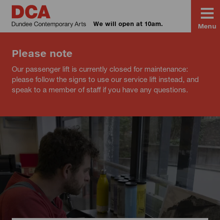
We will open at 10am.
Menu
Please note
Our passenger lift is currently closed for maintenance:
please follow the signs to use our service lift instead, and
speak to a member of staff if you have any questions.