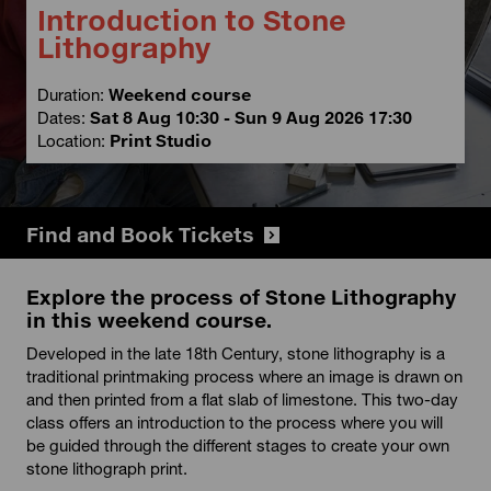
Introduction to Stone
Lithography
Duration:
Weekend course
Dates:
Sat 8 Aug 10:30 - Sun 9 Aug 2026 17:30
Location:
Print Studio
Find and Book Tickets
Explore the process of Stone Lithography
in this weekend course.
Developed in the late 18th Century, stone lithography is a
traditional printmaking process where an image is drawn on
and then printed from a flat slab of limestone. This two-day
class offers an introduction to the process where you will
be guided through the different stages to create your own
stone lithograph print.