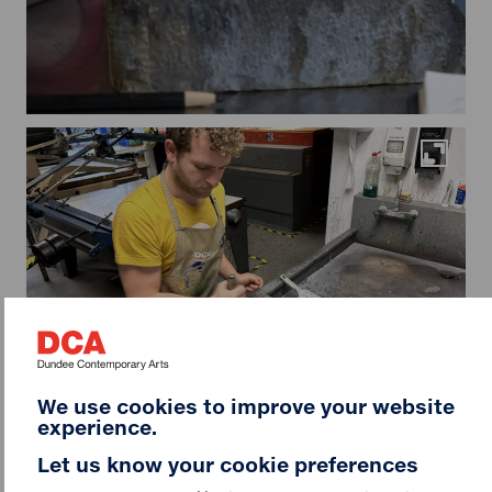
Maximi
We use cookies to improve your website
experience.
Let us know your cookie preferences