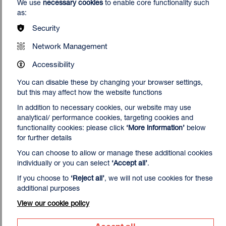
We use
necessary cookies
to enable core functionality such
as:
Print Studio Terms & Conditions
Security
Please ensure you've read the Print Studio Terms &
Conditions before you book.
Network Management
Download
4.6 MB (PDF)
Accessibility
You can disable these by changing your browser settings,
but this may affect how the website functions
In addition to necessary cookies, our website may use
analytical/ performance cookies, targeting cookies and
functionality cookies: please click
‘More information’
below
for further details
You can choose to allow or manage these additional cookies
individually or you can select
‘Accept all’
.
If you choose to
‘Reject all’
, we will not use cookies for these
additional purposes
View our cookie policy
Accept all