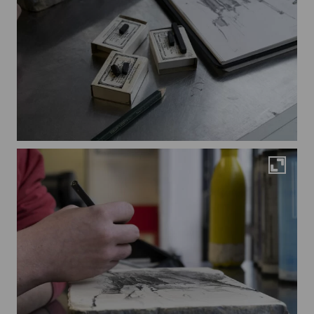
Maximi