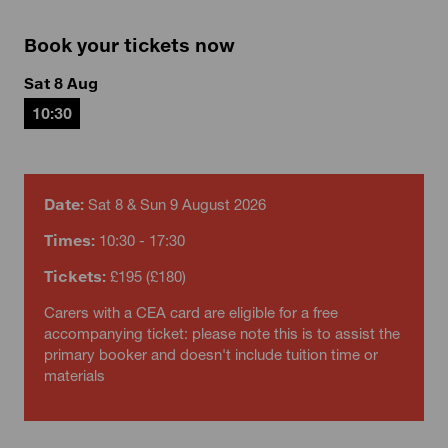
Book your tickets now
Sat 8 Aug
10:30
Date:
Sat 8 & Sun 9 August 2026
Times:
10:30 - 17:30
Tickets:
£195 (£180)
Carers with a CEA card are eligible for a free
accompanying ticket: please note this is to assist the
primary booker and doesn't include tuition time or
materials