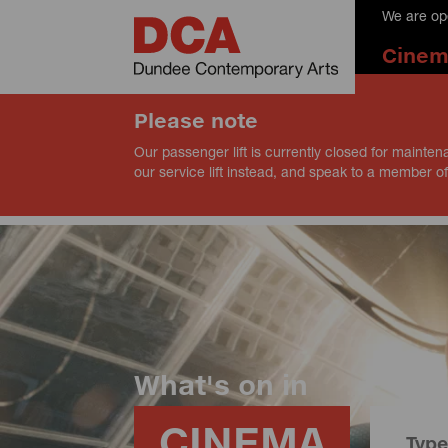
We are op
Cine
Please note
Our passenger lift is currently closed for mainten
our service lift instead, and speak to a member of
What's on in
CINEMA