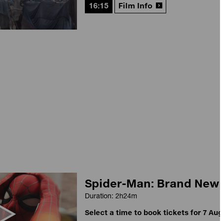
16:15
Film Info
Spider-Man: Brand New
Duration: 2h24m
Select a time to book tickets for 7 Au