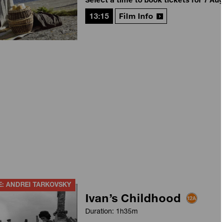
13:15
Film Info
E: ANDREI TARKOVSKY
Ivan’s Childhood
Duration: 1h35m