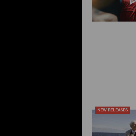
ky
ese filters
NEW RELEASES