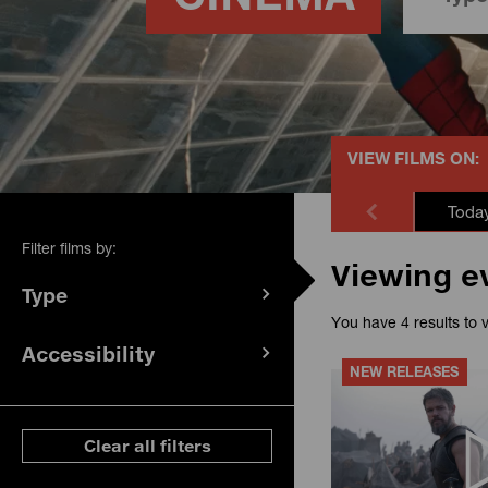
VIEW FILMS ON:
Toda
Filter films by:
Viewing e
Type
(
filters
You have 4 results to 
selected)
Accessibility
(
filters
NEW RELEASES
selected)
ese filters
Clear all filters