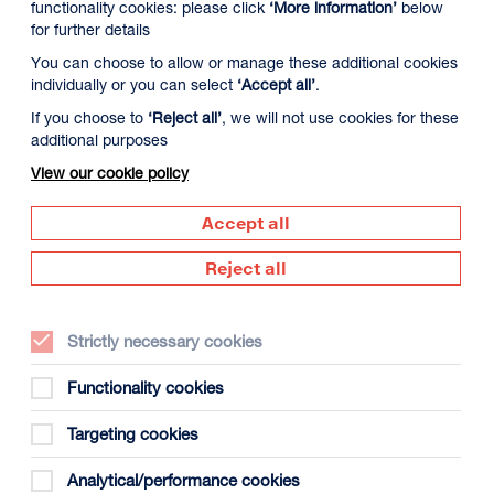
functionality cookies: please click
‘More information’
below
for further details
You can choose to allow or manage these additional cookies
individually or you can select
‘Accept all’
.
If you choose to
‘Reject all’
, we will not use cookies for these
additional purposes
View our cookie policy
 August
Tuesday 11 August
Wednesday 12 Augus
Accept all
Reject all
Strictly necessary cookies
Functionality cookies
Targeting cookies
gust
Analytical/performance cookies