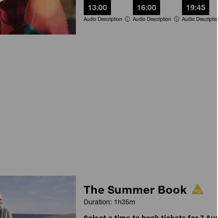
13:00
16:00
19:45
Audio Description
Audio Description
Audio Descripti
The Summer Book
Duration: 1h35m
Select a time to book tickets for 7 Au