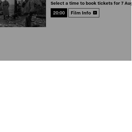
Select a time to book tickets for 7 Au
20:00
Film Info