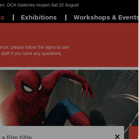
en. DCA Galleries reopen Sat 22 August
ma
Exhibitions
Workshops & Event
ance: please follow the signs to use
 staff if you have any questions.