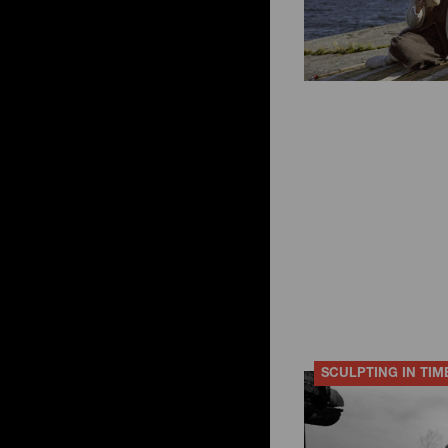
SCULPTING IN TIM