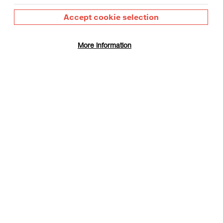
Accept cookie selection
More information
 Day
gust