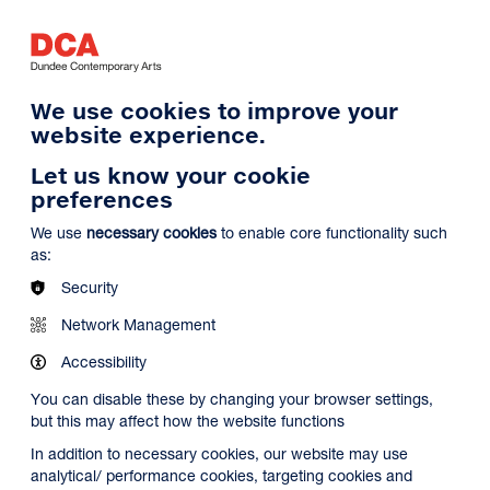
Log in
Search
Basket
s
Menu
We use cookies to improve your
website experience.
Let us know your cookie
preferences
We use
necessary cookies
to enable core functionality such
as:
Security
Network Management
Accessibility
You can disable these by changing your browser settings,
but this may affect how the website functions
In addition to necessary cookies, our website may use
analytical/ performance cookies, targeting cookies and
Search