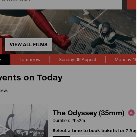
VIEW ALL FILMS
y
Tomorrow
Sunday 09 August
Monday 10
vents on Today
view.
The Odyssey (35mm)
Duration: 2h52m
Select a time to book tickets for 7 Au