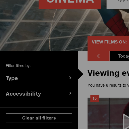
VIEW FILMS ON:
Toda
Filter films by:
Viewing e
Type
(
filters
You have 6 results to 
selected)
Accessibility
(
filters
15
selected)
ese filters
Clear all filters