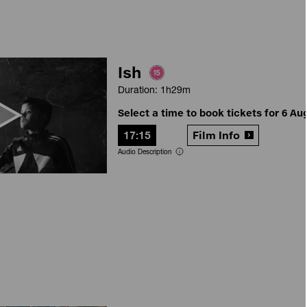
Ish
Duration: 1h29m
Select a time to book tickets for 6 Au
17:15
Film Info
Audio Description