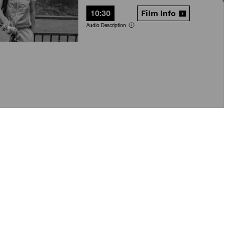
10:30
Film Info
Audio Description