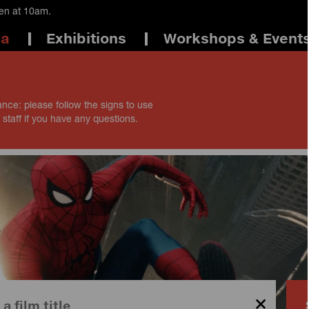
pen at 10am.
ma
Exhibitions
Workshops & Event
ance: please follow the signs to use
 staff if you have any questions.