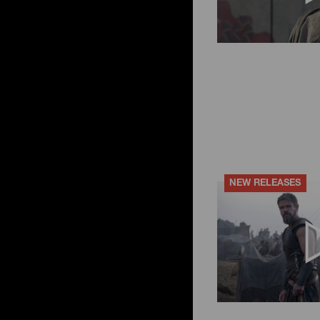
NEW RELEASES