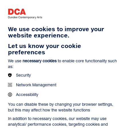
Log in
Search
Basket
s
Menu
We use cookies to improve your
website experience.
Let us know your cookie
preferences
We use
necessary cookies
to enable core functionality such
as:
Security
Network Management
Accessibility
You can disable these by changing your browser settings,
but this may affect how the website functions
In addition to necessary cookies, our website may use
analytical/ performance cookies, targeting cookies and
Search