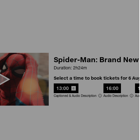
Spider-Man: Brand New
Duration: 2h24m
Select a time to book tickets for 6 Au
13:00
16:00
Captioned & Audio Description
Audio Description
Aud