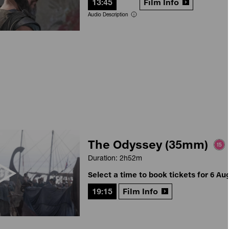
13:45
Film Info
Audio Description
The Odyssey (35mm)
Duration: 2h52m
Select a time to book tickets for 6 Au
19:15
Film Info