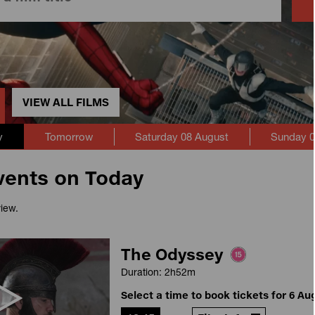
VIEW ALL FILMS
y
Tomorrow
Saturday 08 August
Sunday 0
vents on Today
view.
The Odyssey
Duration: 2h52m
Select a time to book tickets for 6 Au