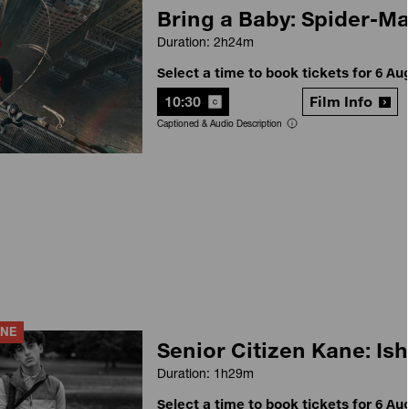
Bring a Baby: Spider-M
Duration: 2h24m
Select a time to book tickets for 6 Au
10:30
Film Info
Captioned & Audio Description
ANE
Senior Citizen Kane: Ish
Duration: 1h29m
Select a time to book tickets for 6 Au