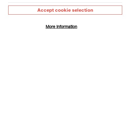
Accept cookie selection
More information
gust