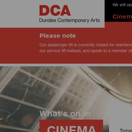
We will o
Cine
Please note
Our passenger lift is currently closed for mainten
our service lift instead, and speak to a member of
What's on in
CINEMA