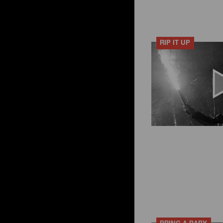
RIP IT UP