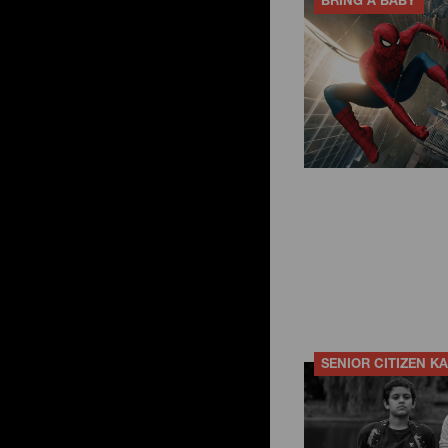
BRING A BABY
SENIOR CITIZEN K