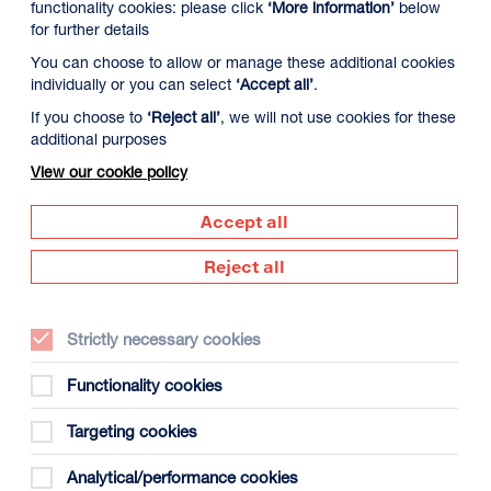
functionality cookies: please click
‘More information’
below
for further details
You can choose to allow or manage these additional cookies
individually or you can select
‘Accept all’
.
If you choose to
‘Reject all’
, we will not use cookies for these
additional purposes
View our cookie policy
9 August
Monday 10 August
Tuesday 11 August
Accept all
Reject all
Strictly necessary cookies
Functionality cookies
Targeting cookies
gust
Analytical/performance cookies