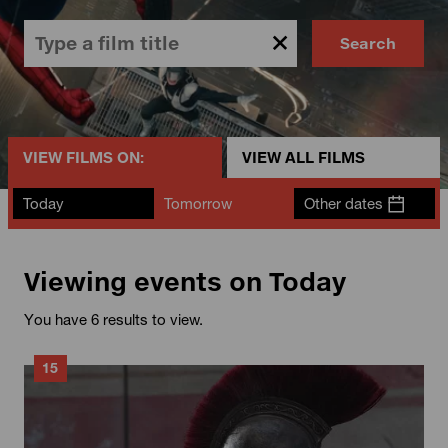
Search
VIEW FILMS ON:
VIEW ALL FILMS
Today
Tomorrow
Other dates
Viewing events on Today
You have 6 results to view.
15