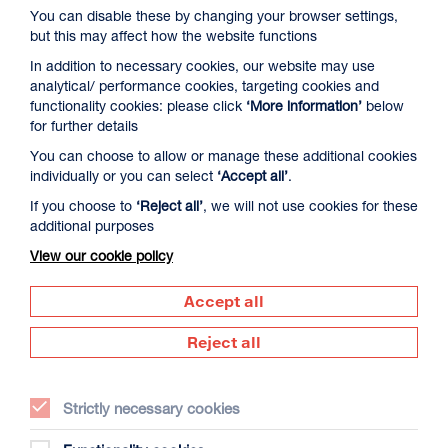
You can disable these by changing your browser settings,
but this may affect how the website functions
In addition to necessary cookies, our website may use
analytical/ performance cookies, targeting cookies and
functionality cookies: please click
‘More information’
below
for further details
You can choose to allow or manage these additional cookies
David Byrne’s American Utopia
individually or you can select
‘Accept all’
.
Duration: 1h45m
If you choose to
‘Reject all’
, we will not use cookies for these
additional purposes
Select a time to book tickets for 9 August
View our cookie policy
17:00
Film Info
Accept all
Reject all
NEW RELEASES
Strictly necessary cookies