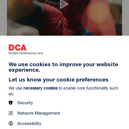
Spider-Man: Brand New Day
Duration: 2h24m
Select a time to book tickets for 9 August
We use cookies to improve your website
experience.
11:30
14:30
19:45
Audio Description
Audio Description
Audio Description
Let us know your cookie preferences
Film Info
We use
necessary cookies
to enable core functionality such
as:
Security
NEW RELEASES
Network Management
Accessibility