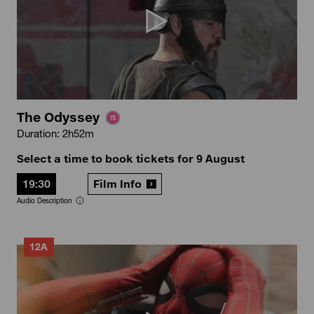
The Odyssey
Duration: 2h52m
Select a time to book tickets for 9 August
19:30
Film Info
Audio Description
12A