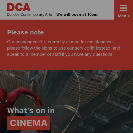
We will open at 10am.
Menu
Please note
Our passenger lift is currently closed for maintenance:
please follow the signs to use our service lift instead, and
speak to a member of staff if you have any questions.
What's on in
CINEMA