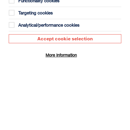
Functionality cookies
Targeting cookies
Analytical/performance cookies
Accept cookie selection
The Summer Book
Duration: 1h35m
More information
Select a time to book tickets for 9 August
17:30
Film Info
CINÉ SUNDAY