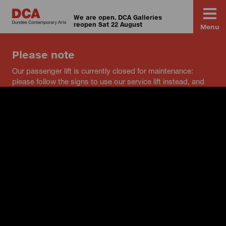
We are open. DCA Galleries
reopen Sat 22 August
Menu
Please note
Our passenger lift is currently closed for maintenance:
please follow the signs to use our service lift instead, and
speak to a member of staff if you have any questions.