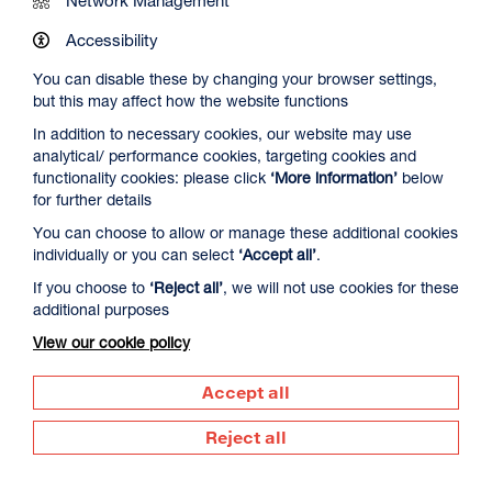
Work at DCA
Accessibility
You can disable these by changing your browser settings,
Contact Us
but this may affect how the website functions
In addition to necessary cookies, our website may use
analytical/ performance cookies, targeting cookies and
Newsletter Signup
functionality cookies: please click
‘More information’
below
for further details
You can choose to allow or manage these additional cookies
Visit us
individually or you can select
‘Accept all’
.
Dundee Contemporary Arts
If you choose to
‘Reject all’
, we will not use cookies for these
152 Nethergate
additional purposes
Dundee
DD1 4DY
View our cookie policy
Call us
Accept all
01382 213 610
Reject all
Supported by
Dundee