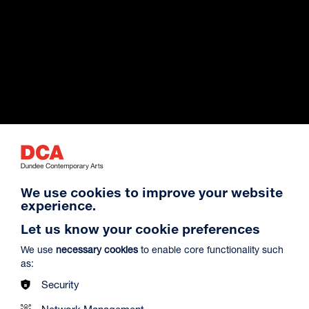
Exhibition Archive
We use cookies to improve your website
experience.
Venue Hire
Let us know your cookie preferences
We use
necessary cookies
to enable core functionality such
as:
About Us
Security
Network Management