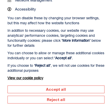
Work at DCA
Accessibility
You can disable these by changing your browser settings,
Contact Us
but this may affect how the website functions
In addition to necessary cookies, our website may use
analytical/ performance cookies, targeting cookies and
Newsletter Signup
functionality cookies: please click
‘More information’
below
for further details
You can choose to allow or manage these additional cookies
Visit us
individually or you can select
‘Accept all’
.
Dundee Contemporary Arts
If you choose to
‘Reject all’
, we will not use cookies for these
152 Nethergate
additional purposes
Dundee
DD1 4DY
View our cookie policy
Call us
Accept all
01382 213 610
Reject all
Supported by
Dundee