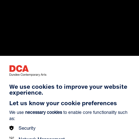
Exhibition Archive
We use cookies to improve your website
experience.
Venue Hire
Let us know your cookie preferences
We use
necessary cookies
to enable core functionality such
as:
About Us
Security
Network Management