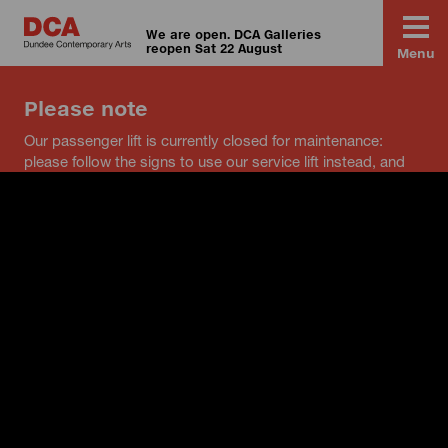
We are open. DCA Galleries
reopen Sat 22 August
Menu
Please note
Our passenger lift is currently closed for maintenance:
please follow the signs to use our service lift instead, and
speak to a member of staff if you have any questions.