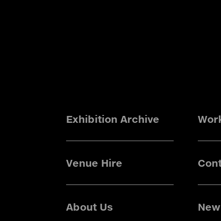
Exhibition Archive
Wor
Venue Hire
Cont
About Us
News