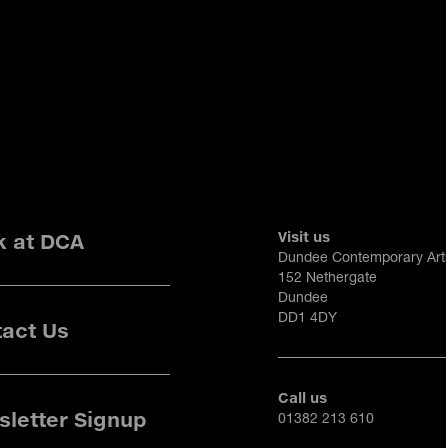
Visit us
k at DCA
Dundee Contemporary Art
152 Nethergate
Dundee
DD1 4DY
act Us
Call us
letter Signup
01382 213 610