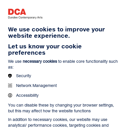
Log in
Search
Basket
s
Menu
We use cookies to improve your
website experience.
Let us know your cookie
preferences
We use
necessary cookies
to enable core functionality such
as:
Security
Network Management
Accessibility
You can disable these by changing your browser settings,
but this may affect how the website functions
In addition to necessary cookies, our website may use
analytical/ performance cookies, targeting cookies and