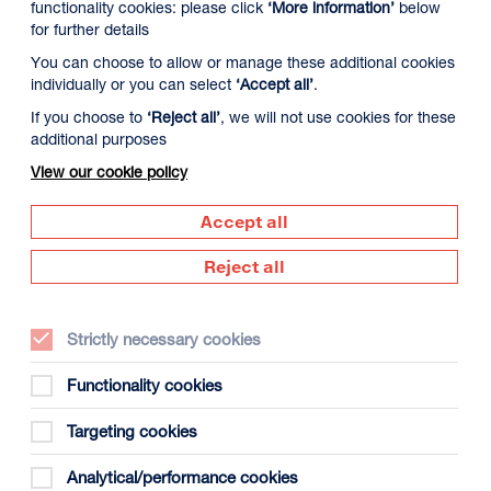
functionality cookies: please click
‘More information’
below
for further details
You can choose to allow or manage these additional cookies
individually or you can select
‘Accept all’
.
If you choose to
‘Reject all’
, we will not use cookies for these
additional purposes
View our cookie policy
Accept all
Supported by
Reject all
Dundee
s
(opens
in
Strictly necessary cookies
new
window)
Functionality cookies
Creative
Targeting cookies
Scotland
(opens
Analytical/performance cookies
in