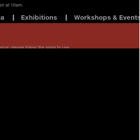
pen at 10am.
ma
Exhibitions
Workshops & Event
ance: please follow the signs to use
 staff if you have any questions.