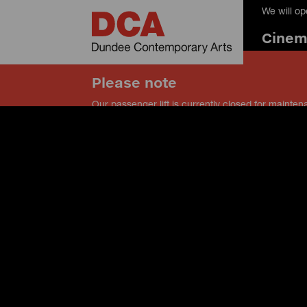
We will o
Cine
Please note
Our passenger lift is currently closed for mainten
our service lift instead, and speak to a member of