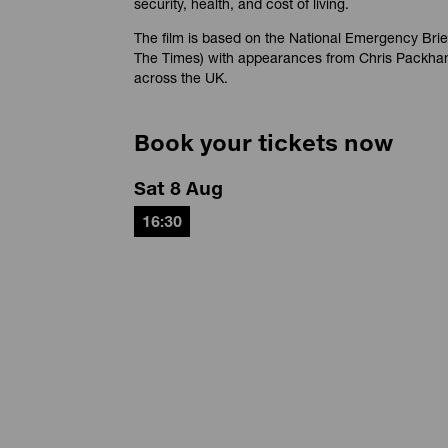
security, health, and cost of living.
The film is based on the National Emergency Brie
The Times) with appearances from Chris Packha
across the UK.
Book your tickets now
Sat 8 Aug
16:30