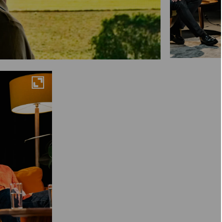
Maximise