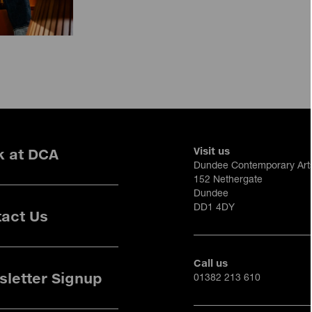
Visit us
k at DCA
Dundee Contemporary Art
152 Nethergate
Dundee
DD1 4DY
act Us
Call us
letter Signup
01382 213 610