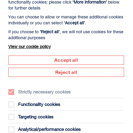
functionality cookies: please click
‘More information’
below
for further details
You can choose to allow or manage these additional cookies
individually or you can select
‘Accept all’
.
If you choose to
‘Reject all’
, we will not use cookies for these
additional purposes
View our cookie policy
Accept all
Reject all
Director:
Marcus Jones
Strictly necessary cookies
Country:
UK
Functionality cookies
Year:
2026
Targeting cookies
Duration:
50m + 30m panel discussion
Analytical/performance cookies
Certificate:
12A