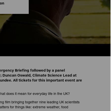
ion
ergency Briefing followed by a panel
; Duncan Oswald, Climate Science Lead at
ndee. All tickets for this important event are
at does it mean for everyday life in the UK?
g film bringing together nine leading UK scientists
tters for things like: extreme weather, food