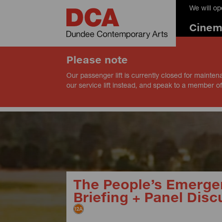
We will o
Cine
Please note
Our passenger lift is currently closed for mainten
our service lift instead, and speak to a member of
The People’s Emerge
Briefing + Panel Disc