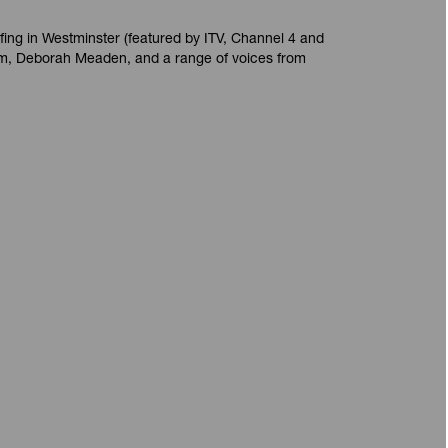
fing in Westminster (featured by ITV, Channel 4 and
m, Deborah Meaden, and a range of voices from