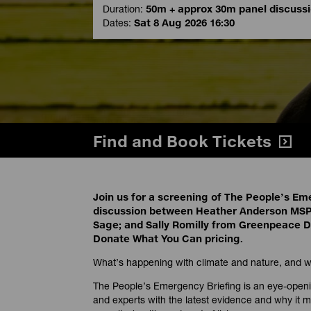
Duration:
50m + approx 30m panel discuss
Dates:
Sat 8 Aug 2026 16:30
Find and Book Tickets
Join us for a screening of The People’s Em
discussion between Heather Anderson MSP
Sage; and Sally Romilly from Greenpeace Du
Donate What You Can pricing.
What’s happening with climate and nature, and wh
The People’s Emergency Briefing is an eye-openin
and experts with the latest evidence and why it ma