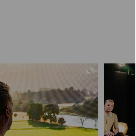
Maximise