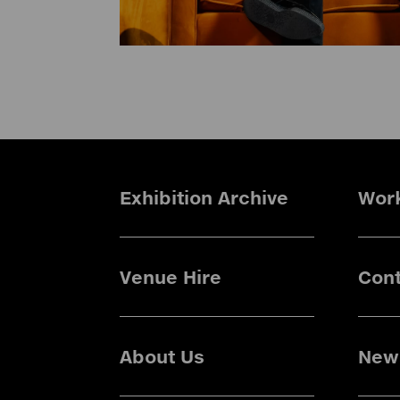
Exhibition Archive
Wor
Venue Hire
Cont
About Us
News