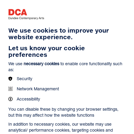
Log in
Search
Basket
s
Menu
We use cookies to improve your
website experience.
Let us know your cookie
preferences
We use
necessary cookies
to enable core functionality such
as:
Security
Network Management
Accessibility
You can disable these by changing your browser settings,
but this may affect how the website functions
In addition to necessary cookies, our website may use
analytical/ performance cookies, targeting cookies and