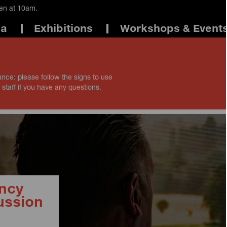
pen at 10am.
ma
Exhibitions
Workshops & Event
ance: please follow the signs to use
 staff if you have any questions.
ncy
ussion