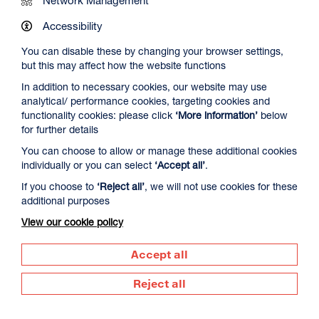
Work at DCA
Accessibility
You can disable these by changing your browser settings,
Contact Us
but this may affect how the website functions
In addition to necessary cookies, our website may use
analytical/ performance cookies, targeting cookies and
Newsletter Signup
functionality cookies: please click
‘More information’
below
for further details
You can choose to allow or manage these additional cookies
Visit us
individually or you can select
‘Accept all’
.
Dundee Contemporary Arts
If you choose to
‘Reject all’
, we will not use cookies for these
152 Nethergate
additional purposes
Dundee
DD1 4DY
View our cookie policy
Call us
Accept all
01382 213 610
Reject all
Supported by
Dundee