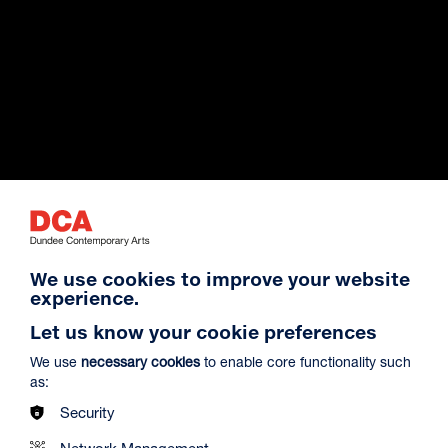
Exhibition Archive
We use cookies to improve your website
experience.
Venue Hire
Let us know your cookie preferences
We use
necessary cookies
to enable core functionality such
as:
About Us
Security
Network Management