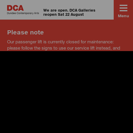
We are open. DCA Galleries
reopen Sat 22 August
Menu
Please note
Our passenger lift is currently closed for maintenance:
please follow the signs to use our service lift instead, and
speak to a member of staff if you have any questions.