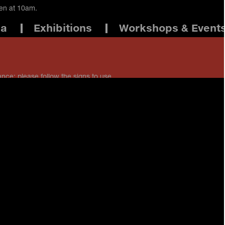
pen at 10am.
ma
Exhibitions
Workshops & Event
ance: please follow the signs to use
 staff if you have any questions.