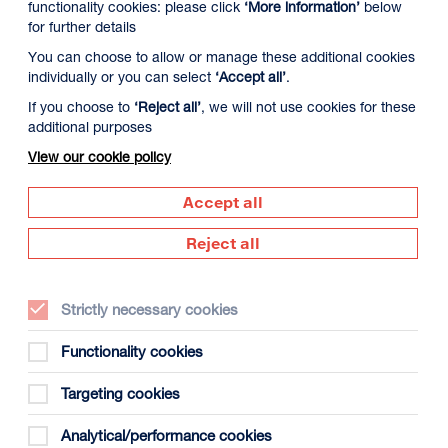
functionality cookies: please click
‘More information’
below
for further details
You can choose to allow or manage these additional cookies
individually or you can select
‘Accept all’
.
If you choose to
‘Reject all’
, we will not use cookies for these
additional purposes
View our cookie policy
Accept all
Supported by
Reject all
Dundee
s
(opens
in
Strictly necessary cookies
new
window)
Functionality cookies
Creative
Targeting cookies
Scotland
(opens
Analytical/performance cookies
in