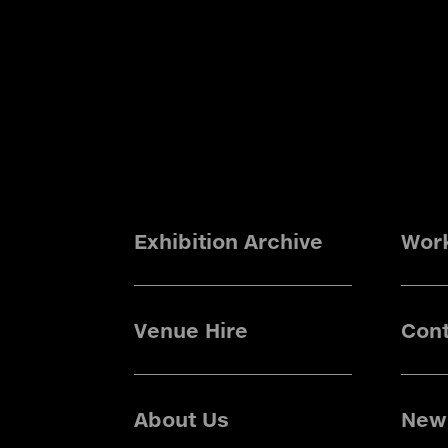
Exhibition Archive
Wor
Venue Hire
Cont
About Us
News