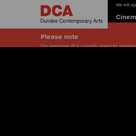
We will o
Cine
Please note
Our passenger lift is currently closed for mainten
our service lift instead, and speak to a member of