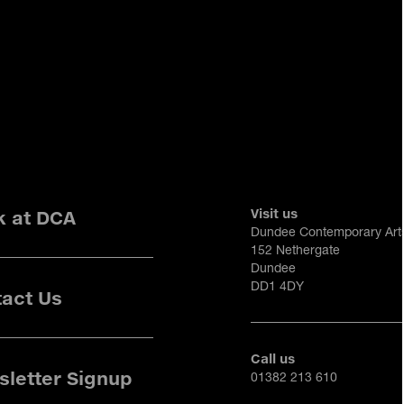
Visit us
k at DCA
Dundee Contemporary Art
152 Nethergate
Dundee
DD1 4DY
act Us
Call us
letter Signup
01382 213 610