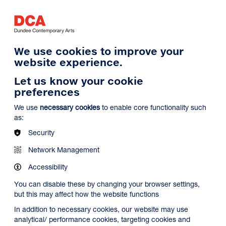
Log in
Search
Basket
s
Menu
We use cookies to improve your
website experience.
Let us know your cookie
preferences
We use
necessary cookies
to enable core functionality such
as:
Security
Network Management
Accessibility
You can disable these by changing your browser settings,
but this may affect how the website functions
In addition to necessary cookies, our website may use
analytical/ performance cookies, targeting cookies and