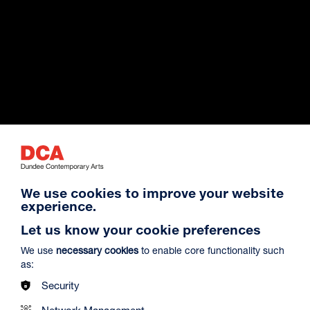
Exhibition Archive
We use cookies to improve your website
experience.
Venue Hire
Let us know your cookie preferences
We use
necessary cookies
to enable core functionality such
as:
About Us
Security
Network Management