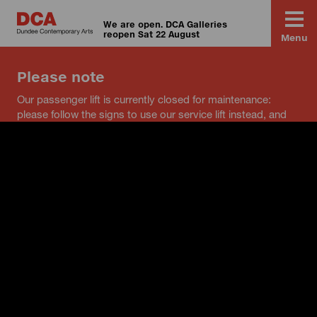
We are open. DCA Galleries
reopen Sat 22 August
Menu
Please note
Our passenger lift is currently closed for maintenance:
please follow the signs to use our service lift instead, and
speak to a member of staff if you have any questions.