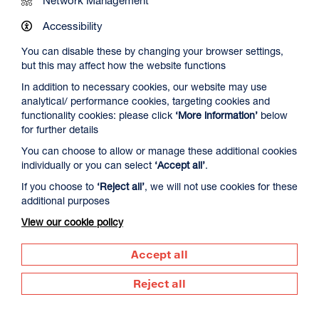
Work at DCA
Accessibility
You can disable these by changing your browser settings,
Contact Us
but this may affect how the website functions
In addition to necessary cookies, our website may use
analytical/ performance cookies, targeting cookies and
Newsletter Signup
functionality cookies: please click
‘More information’
below
for further details
You can choose to allow or manage these additional cookies
Visit us
individually or you can select
‘Accept all’
.
Dundee Contemporary Arts
If you choose to
‘Reject all’
, we will not use cookies for these
152 Nethergate
additional purposes
Dundee
DD1 4DY
View our cookie policy
Call us
Accept all
01382 213 610
Reject all
Supported by
Dundee