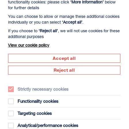
functionality cookies: please click
‘More information’
below
for further details
You can choose to allow or manage these additional cookies
individually or you can select
‘Accept all’
.
If you choose to
‘Reject all’
, we will not use cookies for these
additional purposes
View our cookie policy
Accept all
Supported by
Reject all
Dundee
s
(opens
in
Strictly necessary cookies
new
window)
Functionality cookies
Creative
Targeting cookies
Scotland
(opens
Analytical/performance cookies
in