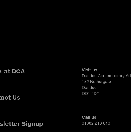
Visit us
k at DCA
Dundee Contemporary Art
152 Nethergate
Dundee
DD1 4DY
act Us
Call us
letter Signup
01382 213 610