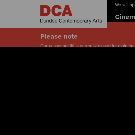
We will o
Cine
Please note
Our passenger lift is currently closed for mainten
our service lift instead, and speak to a member of