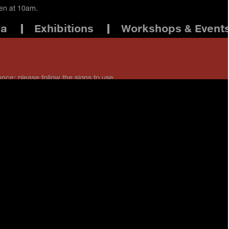
pen at 10am.
ma
Exhibitions
Workshops & Event
ance: please follow the signs to use
 staff if you have any questions.