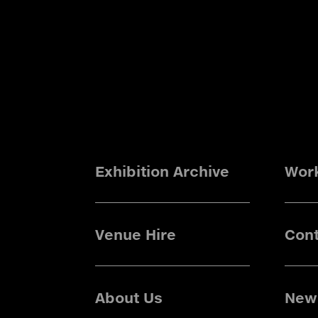
Exhibition Archive
Wor
Venue Hire
Cont
About Us
News