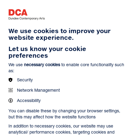
Log in
Search
Basket
s
Menu
We use cookies to improve your
website experience.
Let us know your cookie
preferences
We use
necessary cookies
to enable core functionality such
as:
Security
Network Management
Accessibility
You can disable these by changing your browser settings,
but this may affect how the website functions
In addition to necessary cookies, our website may use
analytical/ performance cookies, targeting cookies and