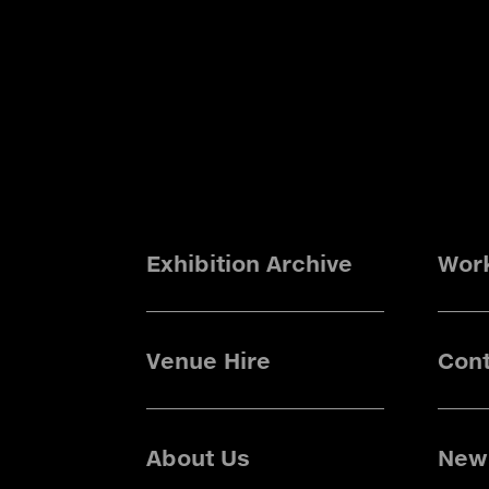
Exhibition Archive
Wor
Venue Hire
Cont
About Us
News