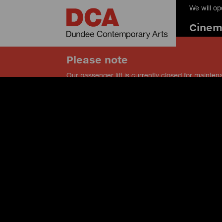
We will o
Cine
Please note
Our passenger lift is currently closed for mainten
our service lift instead, and speak to a member of