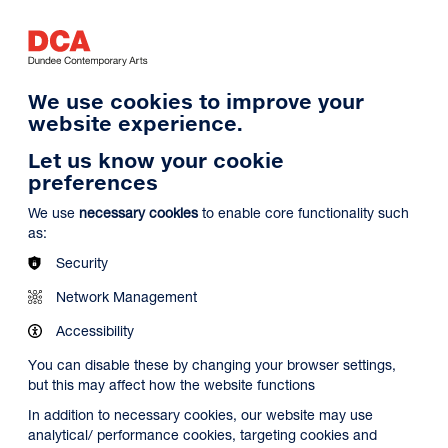
Log in
Search
Basket
s
Menu
We use cookies to improve your
website experience.
Let us know your cookie
preferences
We use
necessary cookies
to enable core functionality such
as:
Security
Network Management
Accessibility
You can disable these by changing your browser settings,
but this may affect how the website functions
In addition to necessary cookies, our website may use
analytical/ performance cookies, targeting cookies and