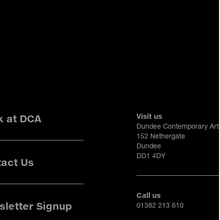
Visit us
k at DCA
Dundee Contemporary Art
152 Nethergate
Dundee
DD1 4DY
act Us
Call us
letter Signup
01382 213 610