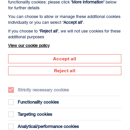
functionality cookies: please click
‘More information’
below
for further details
You can choose to allow or manage these additional cookies
individually or you can select
‘Accept all’
.
If you choose to
‘Reject all’
, we will not use cookies for these
additional purposes
View our cookie policy
Accept all
Supported by
Reject all
Dundee
s
(opens
in
Strictly necessary cookies
new
window)
Functionality cookies
Creative
Targeting cookies
Scotland
(opens
Analytical/performance cookies
in