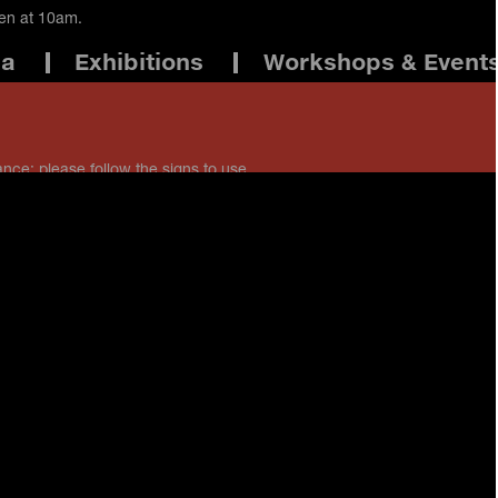
pen at 10am.
ma
Exhibitions
Workshops & Event
ance: please follow the signs to use
 staff if you have any questions.