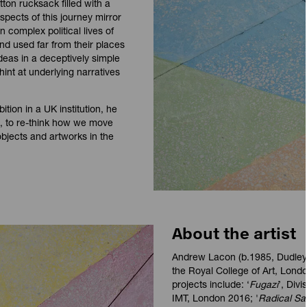
ton rucksack filled with a
pects of this journey mirror
n complex political lives of
nd used far from their places
deas in a deceptively simple
int at underlying narratives
ition in a UK institution, he
rk, to re-think how we move
bjects and artworks in the
About the artist
Andrew Lacon (b.1985, Dudley)
the Royal College of Art, Londo
projects include: ‘
Fugazi
’, Div
IMT, London 2016; '
Radical Sa