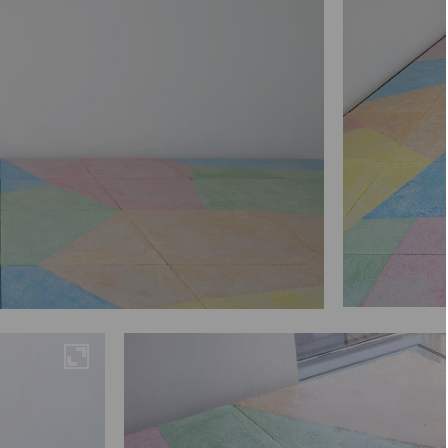
Maximise
Maximise