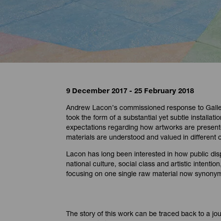
9 December 2017 - 25 February 2018
Andrew Lacon’s commissioned response to Galler
took the form of a substantial yet subtle installat
expectations regarding how artworks are presen
materials are understood and valued in different
Lacon has long been interested in how public dis
national culture, social class and artistic intenti
focusing on one single raw material now synonymo
The story of this work can be traced back to a jo