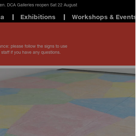
en. DCA Galleries reopen Sat 22 August
ma
Exhibitions
Workshops & Event
ance: please follow the signs to use
 staff if you have any questions.