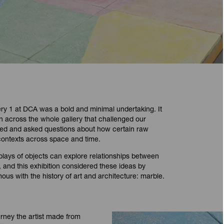
y 1 at DCA was a bold and minimal undertaking. It
ion across the whole gallery that challenged our
ted and asked questions about how certain raw
 contexts across space and time.
plays of objects can explore relationships between
on, and this exhibition considered these ideas by
us with the history of art and architecture: marble.
urney the artist made from