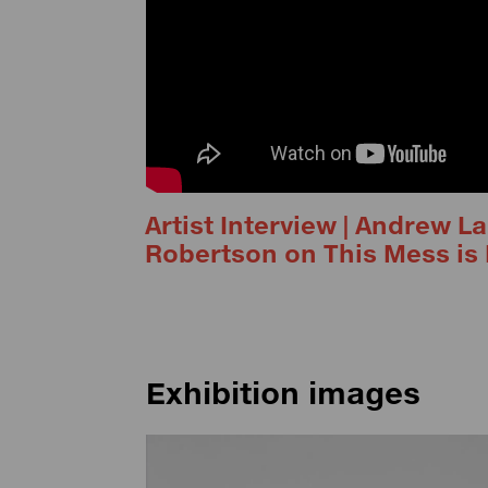
Artist Interview | Andrew 
Robertson on This Mess is 
Exhibition images