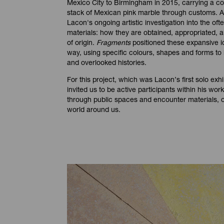
Mexico City to Birmingham in 2015, carrying a cot
stack of Mexican pink marble through customs. As
Lacon's ongoing artistic investigation into the ofte
materials: how they are obtained, appropriated, a
of origin.
Fragments
positioned these expansive i
way, using specific colours, shapes and forms to h
and overlooked histories.
For this project, which was Lacon’s first solo exhib
invited us to be active participants within his wo
through public spaces and encounter materials, o
world around us.