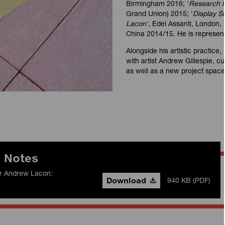
Birmingham 2016; '
Research R
Grand Union) 2015; '
Display 
Lacon'
, Edel Assanti, London, 
China 2014/15. He is represent
Alongside his artistic practice,
with artist Andrew Gillespie, c
as well as a new project spac
n Notes
for Andrew Lacon:
Download
940 KB (PDF)