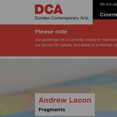
We are op
Cine
Please note
Our passenger lift is currently closed for mainten
our service lift instead, and speak to a member of
Andrew Lacon
Fragments