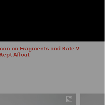
Lacon on Fragments and Kate V
Kept Afloat