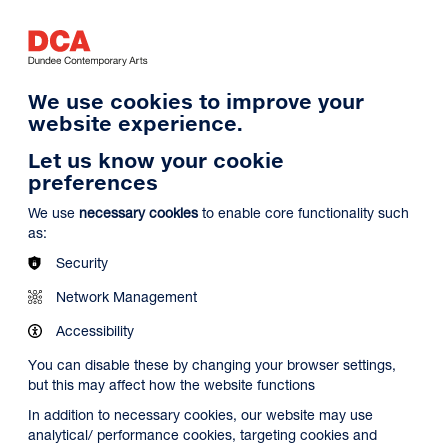
Log in
Search
Basket
s
Menu
We use cookies to improve your
website experience.
Let us know your cookie
preferences
We use
necessary cookies
to enable core functionality such
as:
Security
Network Management
Accessibility
You can disable these by changing your browser settings,
but this may affect how the website functions
In addition to necessary cookies, our website may use
analytical/ performance cookies, targeting cookies and