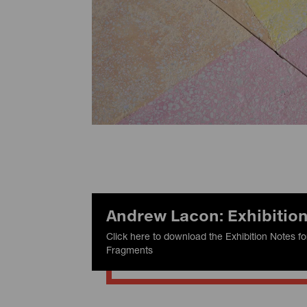
Andrew Lacon: Exhibitio
Click here to download the Exhibition Notes 
Fragments