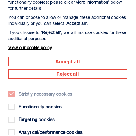
functionality cookies: please click
‘More information’
below
for further details
You can choose to allow or manage these additional cookies
individually or you can select
‘Accept all’
.
If you choose to
‘Reject all’
, we will not use cookies for these
additional purposes
View our cookie policy
Accept all
Reject all
Strictly necessary cookies
Functionality cookies
Targeting cookies
Analytical/performance cookies