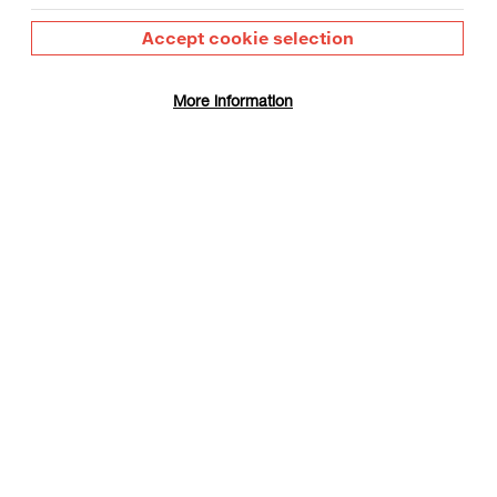
Accept cookie selection
More information
 is based in Birmingham, having graduated from
n, in 2011. Recent exhibitions of his work and
ision of Labour, London 2017; '
Image Music Text
',
bbatical
', Eastside Projects and University of