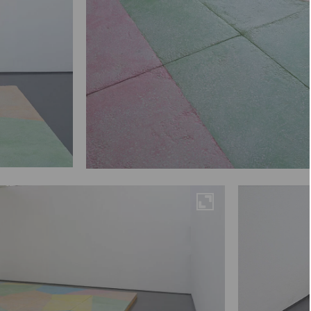
Maximise