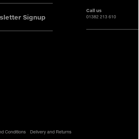
Call us
letter Signup
01382 213 610
nd Conditions
Delivery and Returns