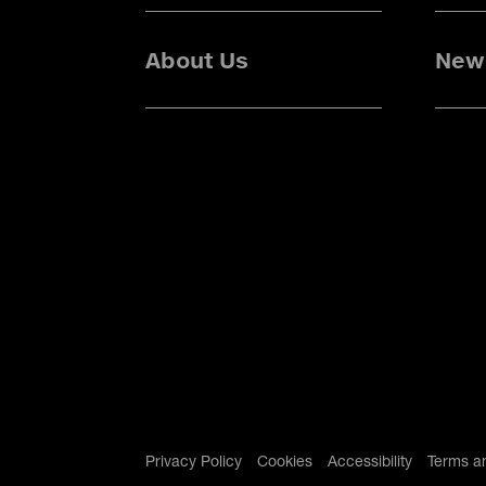
About Us
News
Privacy Policy
Cookies
Accessibility
Terms a