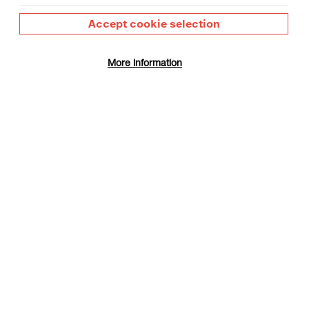
Accept cookie selection
More information
Maximise