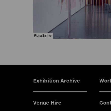
Fiona Banner
Exhibition Archive
Wor
Venue Hire
Cont