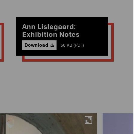
Ann Lislegaard:
Exhibition Notes
Download
58 KB (PDF)
Maximise