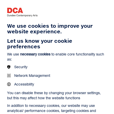
Log in
Search
Basket
s
Menu
We use cookies to improve your
website experience.
Let us know your cookie
preferences
We use
necessary cookies
to enable core functionality such
as:
Security
Network Management
Accessibility
You can disable these by changing your browser settings,
but this may affect how the website functions
In addition to necessary cookies, our website may use
analytical/ performance cookies, targeting cookies and