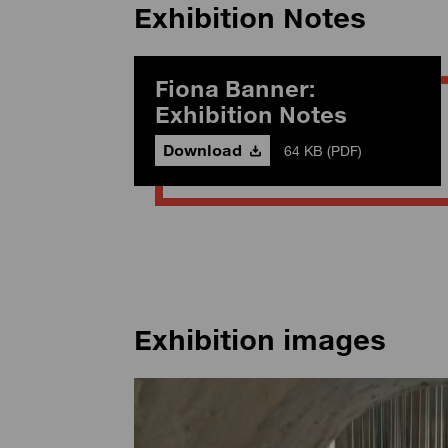
Exhibition Notes
Fiona Banner:
Exhibition Notes
Download
64 KB (PDF)
Exhibition images