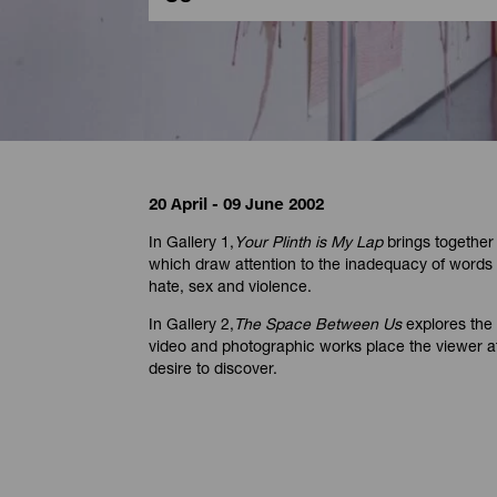
20 April - 09 June 2002
In Gallery 1,
Your Plinth is My Lap
brings together
which draw attention to the inadequacy of words
hate, sex and violence.
In Gallery 2,
The Space Between Us
explores the 
video and photographic works place the viewer at
desire to discover.