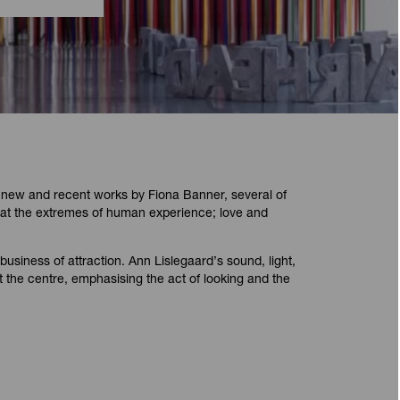
 new and recent works by Fiona Banner, several of
 at the extremes of human experience; love and
business of attraction. Ann Lislegaard’s sound, light,
 the centre, emphasising the act of looking and the