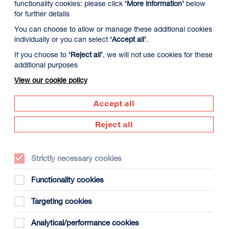
functionality cookies: please click
‘More information’
below
for further details
You can choose to allow or manage these additional cookies
individually or you can select
‘Accept all’
.
If you choose to
‘Reject all’
, we will not use cookies for these
additional purposes
View our cookie policy
Accept all
Reject all
Strictly necessary cookies
Functionality cookies
Targeting cookies
Analytical/performance cookies