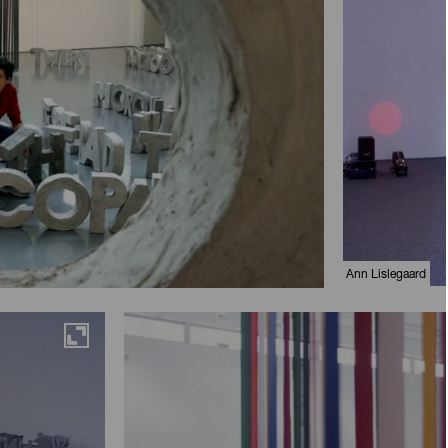
Ann Lislegaard
Maximise