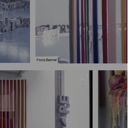
Fiona Banner
Maximise