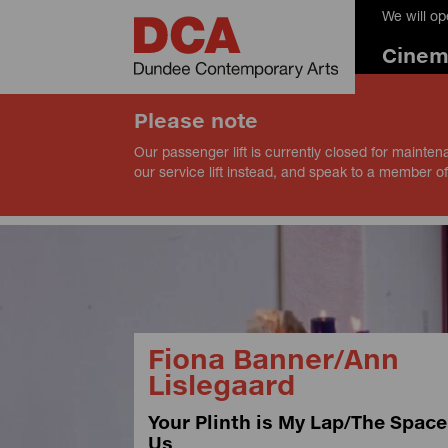
We will o
Cine
Please note
Our passenger lift is currently closed for mainten
our service lift instead, and speak to a member of
Fiona Banner/Ann
Lislegaard
Your Plinth is My Lap/The Spac
Us