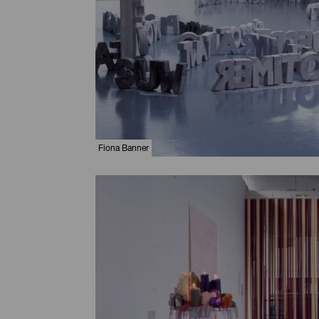
Fiona Banner