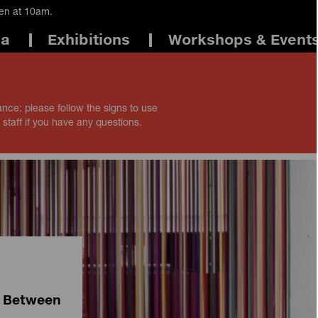
pen at 10am.
ma
Exhibitions
Workshops & Event
ance: please follow the signs to use
 staff if you have any questions.
e Between