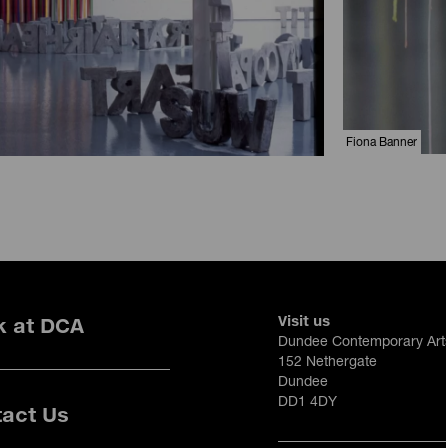
Fiona Banner
Visit us
k at DCA
Dundee Contemporary Art
152 Nethergate
Dundee
DD1 4DY
act Us