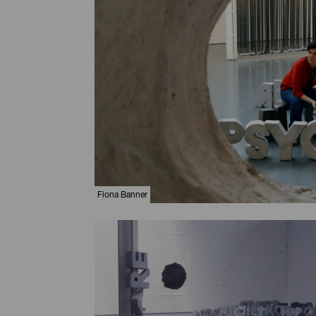
Fiona Banner