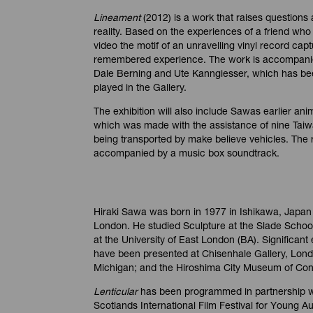
Lineament
(2012) is a work that raises questions
reality. Based on the experiences of a friend who
video the motif of an unravelling vinyl record capt
remembered experience. The work is accompani
Dale Berning and Ute Kanngiesser, which has bee
played in the Gallery.
The exhibition will also include Sawas earlier an
which was made with the assistance of nine Tai
being transported by make believe vehicles. The r
accompanied by a music box soundtrack.
Hiraki Sawa was born in 1977 in Ishikawa, Japan 
London. He studied Sculpture at the Slade School
at the University of East London (BA). Significant
have been presented at Chisenhale Gallery, Lon
Michigan; and the Hiroshima City Museum of Con
Lenticular
has been programmed in partnership wi
Scotlands International Film Festival for Young A