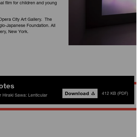
nal film for children and young
Opera City Art Gallery. The
glo-Japanese Foundation. All
lery, New York.
otes
Download
412 KB (PDF)
r Hiraki Sawa: Lenticular