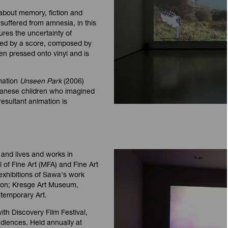
 about memory, fiction and
 suffered from amnesia, in this
ures the uncertainty of
ed by a score, composed by
n pressed onto vinyl and is
imation
Unseen Park
(2006)
wanese children who imagined
esultant animation is
and lives and works in
 of Fine Art (MFA) and Fine Art
 exhibitions of Sawa's work
don; Kresge Art Museum,
temporary Art.
th Discovery Film Festival,
udiences. Held annually at