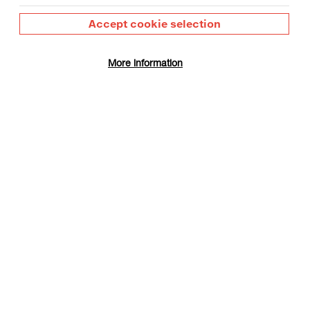
Accept cookie selection
More information