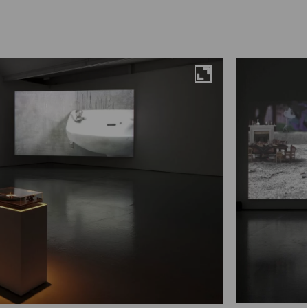
Maximise