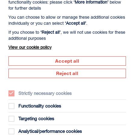
functionality cookies: please click
‘More information’
below
for further details
You can choose to allow or manage these additional cookies
individually or you can select
‘Accept all’
.
If you choose to
‘Reject all’
, we will not use cookies for these
additional purposes
View our cookie policy
Accept all
Reject all
Strictly necessary cookies
Functionality cookies
Targeting cookies
Analytical/performance cookies