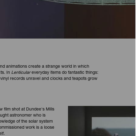
nd animations create a strange world in which
ts. In
Lenticular
everyday items do fantastic things:
s, vinyl records unravel and clocks and teapots grow
w film shot at Dundee's Mills
taught astronomer who is
owledge of the solar system
 commissioned work is a loose
lf.