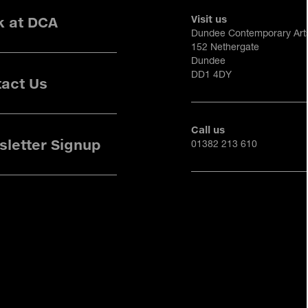
Visit us
k at DCA
Dundee Contemporary Art
152 Nethergate
Dundee
DD1 4DY
act Us
Call us
letter Signup
01382 213 610