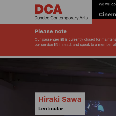
We will o
Cine
Please note
Our passenger lift is currently closed for mainten
our service lift instead, and speak to a member of
Hiraki Sawa
Lenticular