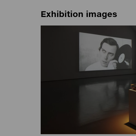
Exhibition images