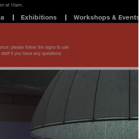
pen at 10am.
ma
Exhibitions
Workshops & Event
ance: please follow the signs to use
 staff if you have any questions.