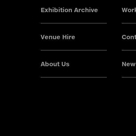
Exhibition Archive
Wor
Venue Hire
Cont
About Us
News