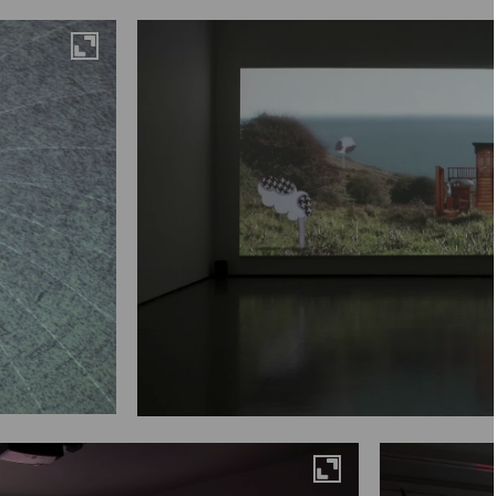
Maximise