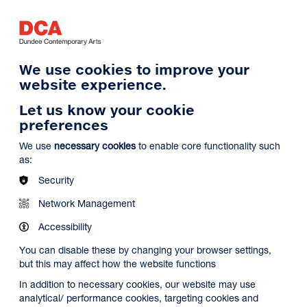
Log in
Search
Basket
s
Menu
We use cookies to improve your
website experience.
Let us know your cookie
preferences
We use
necessary cookies
to enable core functionality such
as:
Security
Network Management
Accessibility
You can disable these by changing your browser settings,
but this may affect how the website functions
In addition to necessary cookies, our website may use
analytical/ performance cookies, targeting cookies and