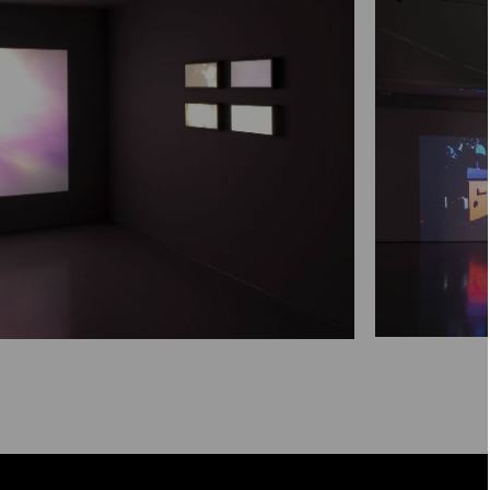
Maximise