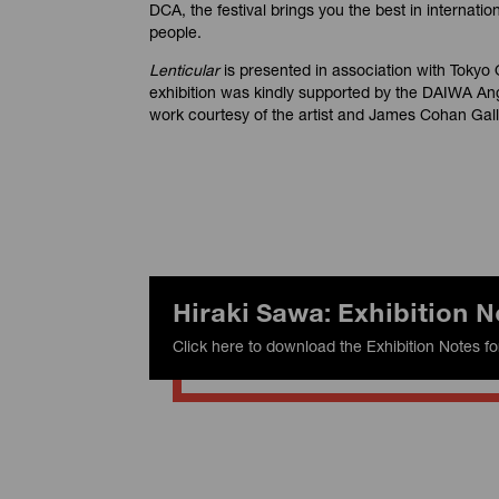
DCA, the festival brings you the best in internatio
people.
Lenticular
is presented in association with Tokyo 
exhibition was kindly supported by the DAIWA An
work courtesy of the artist and James Cohan Gal
Hiraki Sawa: Exhibition N
Click here to download the Exhibition Notes fo