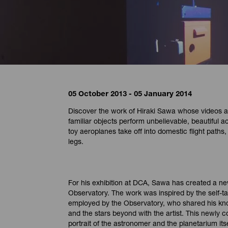
05 October 2013 - 05 January 2014
Discover the work of Hiraki Sawa whose videos a
familiar objects perform unbelievable, beautiful ac
toy aeroplanes take off into domestic flight path
legs.
For his exhibition at DCA, Sawa has created a ne
Observatory. The work was inspired by the self-
employed by the Observatory, who shared his kn
and the stars beyond with the artist. This newly
portrait of the astronomer and the planetarium itse