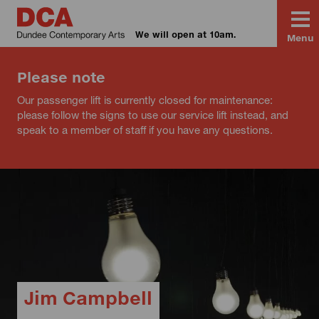
We will open at 10am.
Menu
Please note
Our passenger lift is currently closed for maintenance:
please follow the signs to use our service lift instead, and
speak to a member of staff if you have any questions.
Jim Campbell