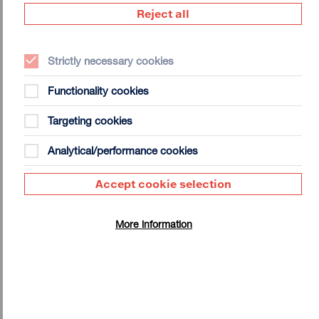
Artist Interview | Jim Campbell on
Reject all
Indirect Imaging
Strictly necessary cookies
Functionality cookies
Targeting cookies
Jim Campbell: Exhibition Notes
Analytical/performance cookies
Click here to download the Exhibition Notes for Jim
Campbell: Indirect Imaging.
Accept cookie selection
Download
465 KB (PDF)
More information