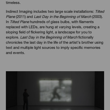
timeless.
Indirect Imaging includes two large scale installations:
Tilted
Plane
(2011) and
Last Day in the Beginning of March
(2003).
In
Tilted Plane
hundreds of glass bulbs, with filaments
replaced with LEDs, are hung at varying levels, creating a
sloping field of flickering light, a landscape for you to
explore.
Last Day in the Beginning of March
fictionally
chronicles the last day in the life of the artist’s brother using
text and multiple light sources to imply specific memories
and events.