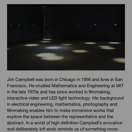
Jim Campbell was born in Chicago in 1956 and lives in San
Francisco. He studied Mathematics and Engineering at MIT
in the late 1970s and has since worked in filmmaking,
interactive video and LED light technology. His background
in electrical engineering, mathematics, photography and
filmmaking enables him to make immersive works that
explore the space between the representative and the
abstract. In a world of high definition Campbell’s evocative
and deliberately lofi work reminds us of something more