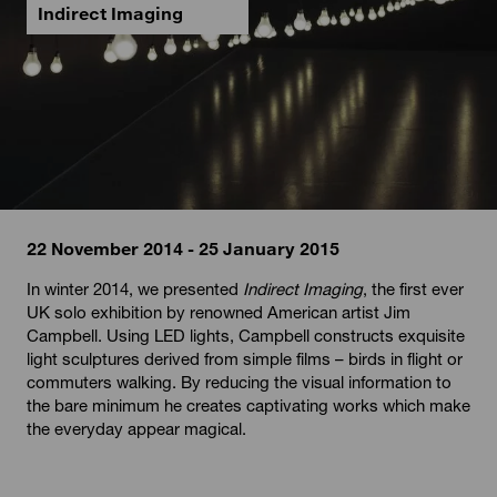
Indirect Imaging
22 November 2014 - 25 January 2015
In winter 2014, we presented
Indirect Imaging
, the first ever
UK solo exhibition by renowned American artist Jim
Campbell. Using LED lights, Campbell constructs exquisite
light sculptures derived from simple films – birds in flight or
commuters walking. By reducing the visual information to
the bare minimum he creates captivating works which make
the everyday appear magical.