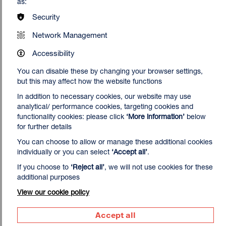
as:
Security
Network Management
Accessibility
You can disable these by changing your browser settings,
but this may affect how the website functions
In addition to necessary cookies, our website may use
analytical/ performance cookies, targeting cookies and
functionality cookies: please click
‘More information’
below
for further details
You can choose to allow or manage these additional cookies
individually or you can select
‘Accept all’
.
If you choose to
‘Reject all’
, we will not use cookies for these
additional purposes
View our cookie policy
Accept all