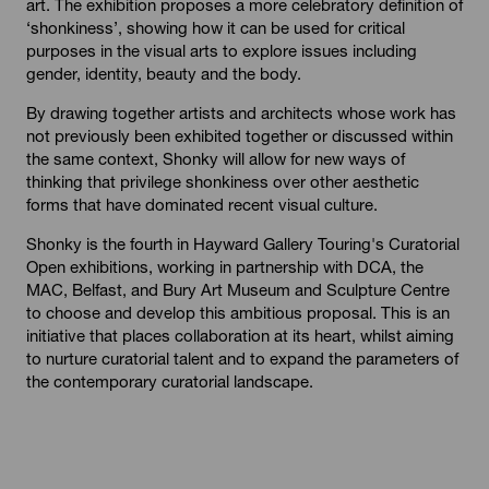
art. The exhibition proposes a more celebratory definition of
‘shonkiness’, showing how it can be used for critical
purposes in the visual arts to explore issues including
gender, identity, beauty and the body.
By drawing together artists and architects whose work has
not previously been exhibited together or discussed within
the same context, Shonky will allow for new ways of
thinking that privilege shonkiness over other aesthetic
forms that have dominated recent visual culture.
Shonky is the fourth in Hayward Gallery Touring's Curatorial
Open exhibitions, working in partnership with DCA, the
MAC, Belfast, and Bury Art Museum and Sculpture Centre
to choose and develop this ambitious proposal. This is an
initiative that places collaboration at its heart, whilst aiming
to nurture curatorial talent and to expand the parameters of
the contemporary curatorial landscape.