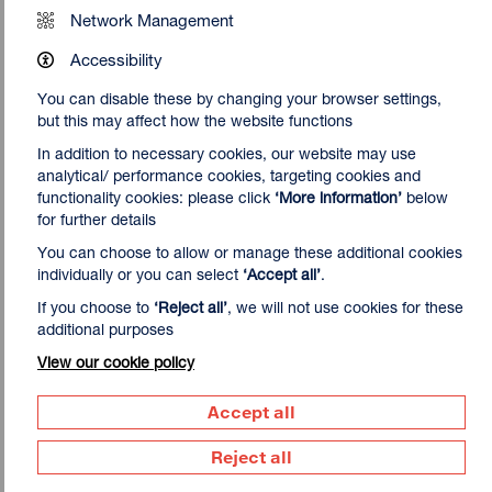
Network Management
Accessibility
You can disable these by changing your browser settings,
but this may affect how the website functions
In addition to necessary cookies, our website may use
analytical/ performance cookies, targeting cookies and
functionality cookies: please click
‘More information’
below
for further details
You can choose to allow or manage these additional cookies
individually or you can select
‘Accept all’
.
If you choose to
‘Reject all’
, we will not use cookies for these
additional purposes
View our cookie policy
About the curator
Our guest curator John Walter lives and works in London.
Accept all
He is an artist and academic working across a diverse
range of media that includes painting, video and installation.
Reject all
He studied at The Ruskin School of Drawing and Fine Art at