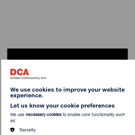
We use cookies to improve your website
experience.
Let us know your cookie preferences
We use
necessary cookies
to enable core functionality such
Curator Interview | John Walter on
as:
Shonky: The Aesthetics of Awkwardness
Security