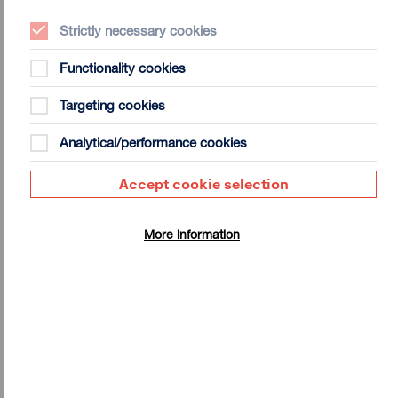
The University of Oxford, The Slade School of Fine Art UCL
and recently completed a PhD in the Faculty of Architecture
Strictly necessary cookies
and The Built Environment at The University of Westminster.
His work is held by a number of public collections including
Functionality cookies
The Walker Art Gallery in Liverpool and The Ashmolean
Museum in Oxford. Recent exhibitions include The Zany
Targeting cookies
Capsid (Hardwick Gallery, Cheltenham 2017); Essex Road
III (Tintype Gallery, London 2016); Alien Sex Club (Ambika
Analytical/performance cookies
P3 London 2015); Courtship Disorder (White Cubicle Toilet
Gallery, London 2015); and Turn My Oyster Up (Whitstable
Accept cookie selection
Biennale 2014).
More information
Shonky: Exhibition Notes
Click here to download the Exhibition Notes for
Shonky: The Aesthetics of Awkwardness