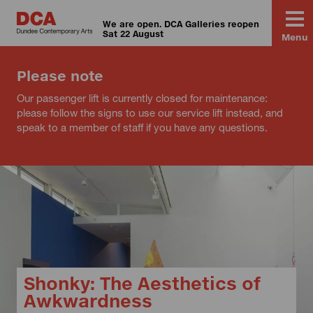
We are open. DCA Galleries reopen
Sat 22 August
Menu
Please note
Our passenger lift is currently closed for maintenance:
please follow the signs to use our service lift instead, and
speak to a member of staff if you have any questions.
Shonky: The Aesthetics of
Awkwardness