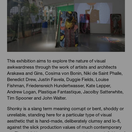
This exhibition aims to explore the nature of visual
awkwardness through the work of artists and architects
Arakawa and Gins, Cosima von Bonin, Niki de Saint Phalle,
Benedict Drew, Justin Favela, Duggie Fields, Louise
Fishman, Friedensreich Hundertwasser, Kate Lepper,
Andrew Logan, Plastique Fantastique, Jacolby Satterwhite,
Tim Spooner and John Walter.
Shonky is a slang term meaning corrupt or bent, shoddy or
unreliable, standing here for a particular type of visual
aesthetic that is hand-made, deliberately clumsy and lo-fi,
against the slick production values of much contemporary