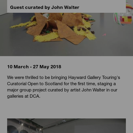
Guest curated by John Walter
10 March - 27 May 2018
We were thrilled to be bringing Hayward Gallery Touring's
Curatorial Open to Scotland for the first time, staging a
major group project curated by artist John Walter in our
galleries at DCA.